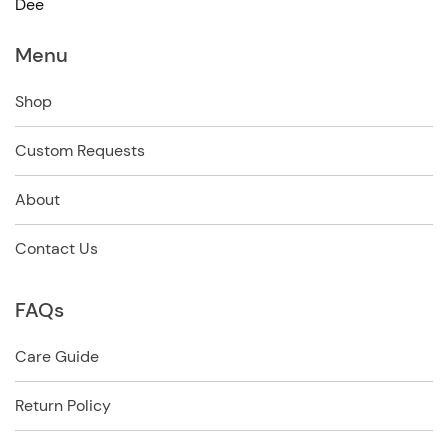
Dee
Menu
Shop
Custom Requests
About
Contact Us
FAQs
Care Guide
Return Policy