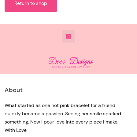
Return to shop
@DeesdesignsSTL
About
What started as one hot pink bracelet for a friend
quickly became a passion. Seeing her smile sparked
something. Now I pour love into every piece I make.
With Love,