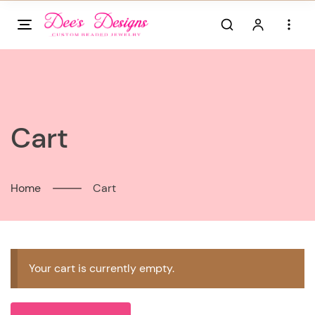
Skip
to
content
Cart
Home
Cart
Your cart is currently empty.