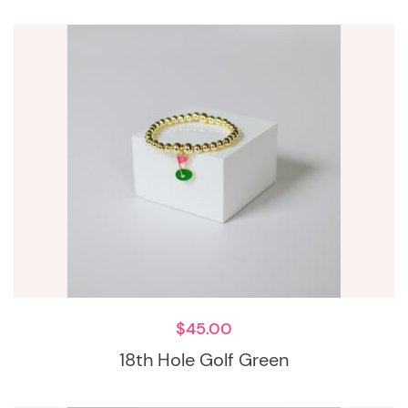
$
45.00
18th Hole Golf Green