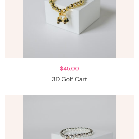
$
45.00
3D Golf Cart