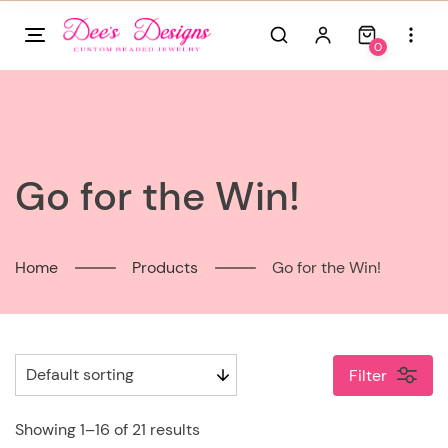
Skip
to
0
content
Go for the Win!
Home
Products
Go for the Win!
Filter
Showing 1–16 of 21 results