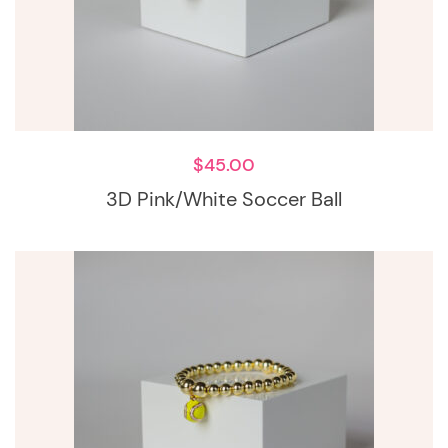
$
45.00
3D Pink/White Soccer Ball