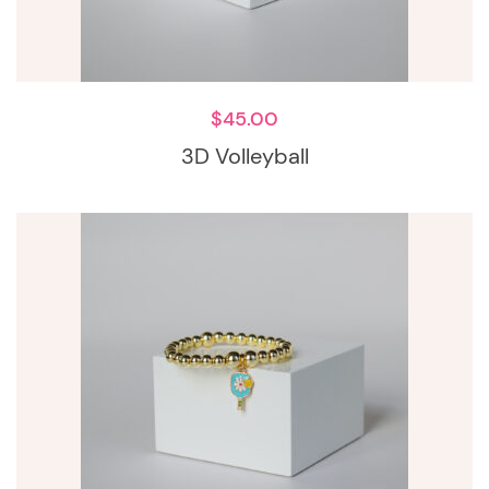
$
45.00
3D Volleyball