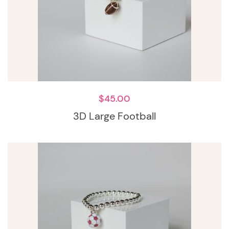
$
45.00
3D Large Football