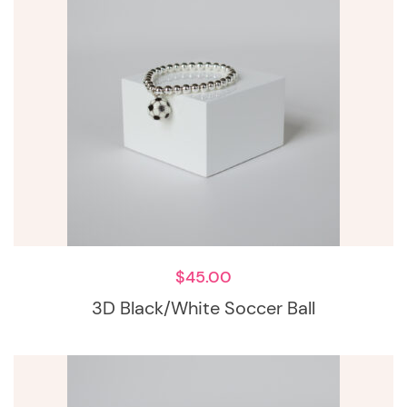
$
45.00
3D Black/White Soccer Ball