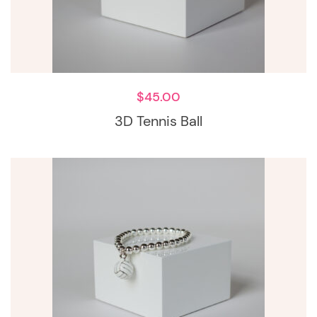
$
45.00
3D Tennis Ball