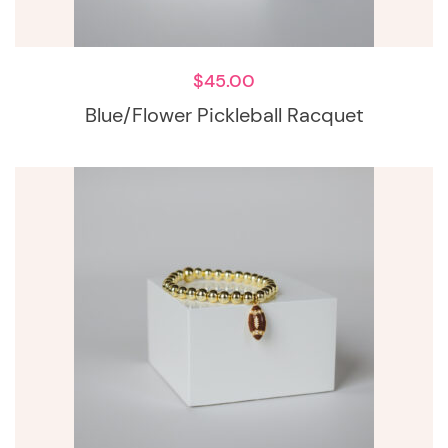
$
45.00
Blue/Flower Pickleball Racquet