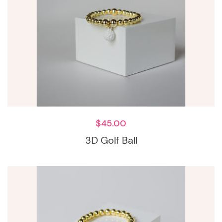
$
45.00
3D Golf Ball