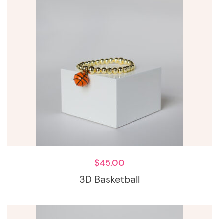
$
45.00
3D Basketball