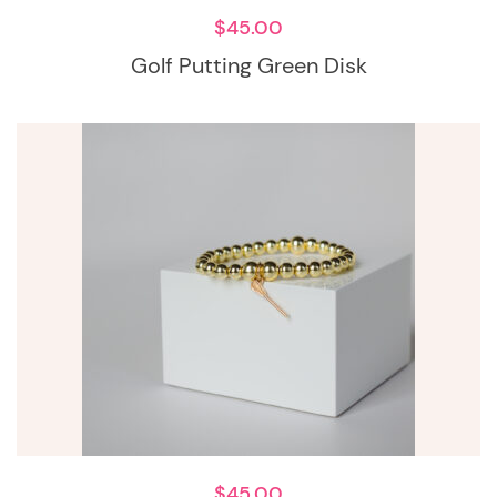
$
45.00
Golf Putting Green Disk
$
45.00