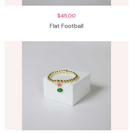
$
45.00
Flat Football