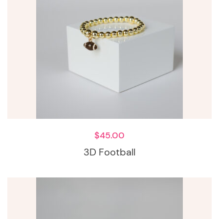
$
45.00
3D Football