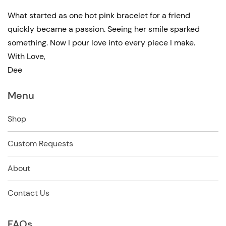
What started as one hot pink bracelet for a friend
quickly became a passion. Seeing her smile sparked
something. Now I pour love into every piece I make.
With Love,
Dee
Menu
Shop
Custom Requests
About
Contact Us
FAQs