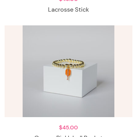
Lacrosse Stick
$
45.00