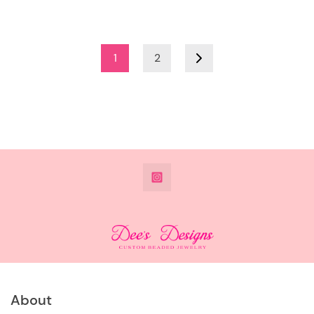
1
2
@DeesdesignsSTL
About