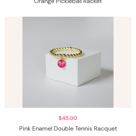
Orange Pickleball Racket
$
45.00
Pink Enamel Double Tennis Racquet