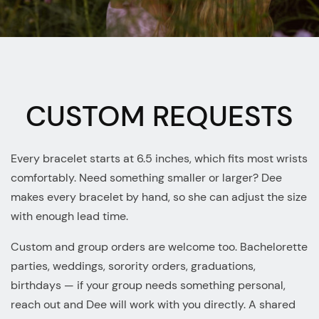
CUSTOM REQUESTS
Every bracelet starts at 6.5 inches, which fits most wrists
comfortably. Need something smaller or larger? Dee
makes every bracelet by hand, so she can adjust the size
with enough lead time.
Custom and group orders are welcome too. Bachelorette
parties, weddings, sorority orders, graduations,
birthdays — if your group needs something personal,
reach out and Dee will work with you directly. A shared