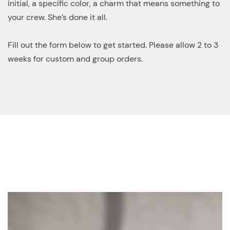
initial, a specific color, a charm that means something to
your crew. She’s done it all.
Fill out the form below to get started. Please allow 2 to 3
weeks for custom and group orders.