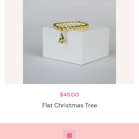
$
45.00
Flat Christmas Tree
@DeesdesignsSTL