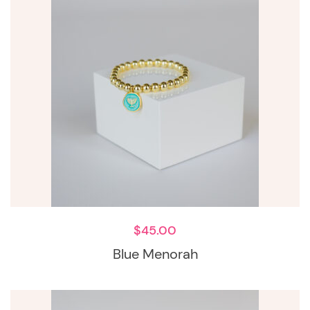
$
45.00
Blue Menorah