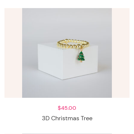
$
45.00
3D Christmas Tree