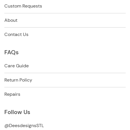
Custom Requests
About
Contact Us
FAQs
Care Guide
Return Policy
Repairs
Follow Us
@DeesdesignsSTL