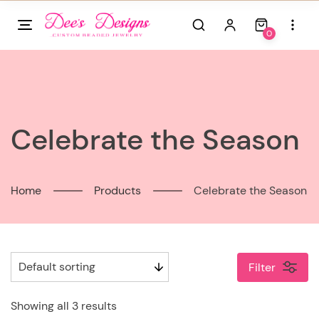
Skip
to
0
content
Celebrate the Season
Home
Products
Celebrate the Season
Filter
Showing all 3 results