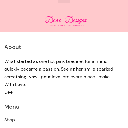
About
What started as one hot pink bracelet for a friend
quickly became a passion. Seeing her smile sparked
something. Now I pour love into every piece I make.
With Love,
Dee
Menu
Shop