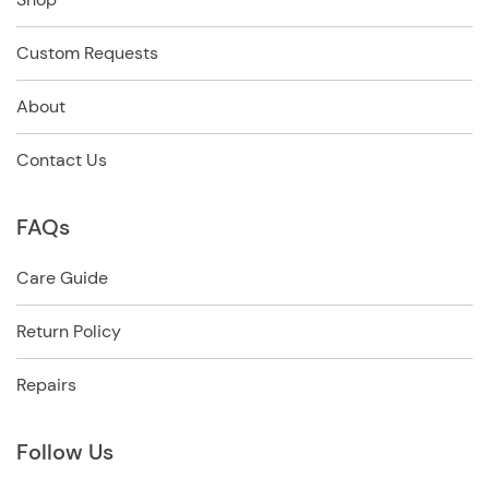
Custom Requests
About
Contact Us
FAQs
Care Guide
Return Policy
Repairs
Follow Us