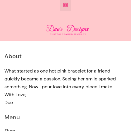
@DeesdesignsSTL
has
multiple
variants.
The
options
may
About
be
chosen
What started as one hot pink bracelet for a friend
quickly became a passion. Seeing her smile sparked
on
something. Now I pour love into every piece I make.
the
With Love,
product
Dee
page
Menu
Shop