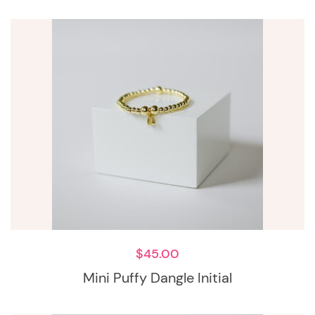
$
45.00
Mini Puffy Dangle Initial
This