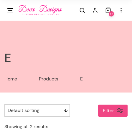
Skip
to
0
content
E
Home
Products
E
Filter
Showing all 2 results