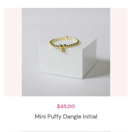
$
45.00
Mini Puffy Dangle Initial
This