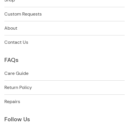
Custom Requests
About
Contact Us
FAQs
Care Guide
Return Policy
Repairs
Follow Us