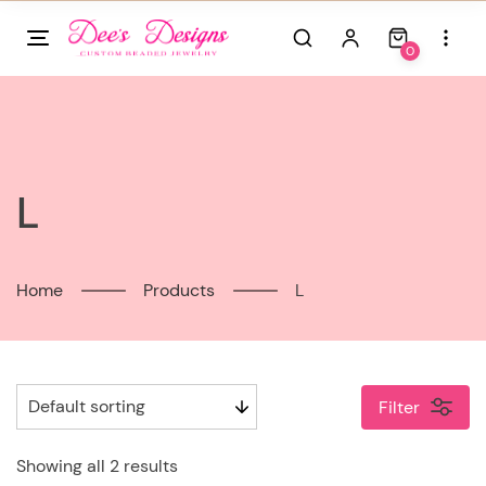
Skip
to
0
content
L
Home
Products
L
Filter
Showing all 2 results