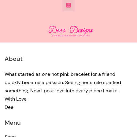
@DeesdesignsSTL
has
multiple
variants.
The
options
may
About
be
chosen
What started as one hot pink bracelet for a friend
quickly became a passion. Seeing her smile sparked
on
something. Now I pour love into every piece I make.
the
With Love,
product
Dee
page
Menu
Shop