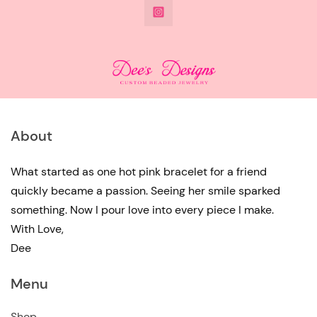
@DeesdesignsSTL
has
multiple
variants.
The
options
may
About
be
chosen
What started as one hot pink bracelet for a friend
quickly became a passion. Seeing her smile sparked
on
something. Now I pour love into every piece I make.
the
With Love,
product
Dee
page
Menu
Shop