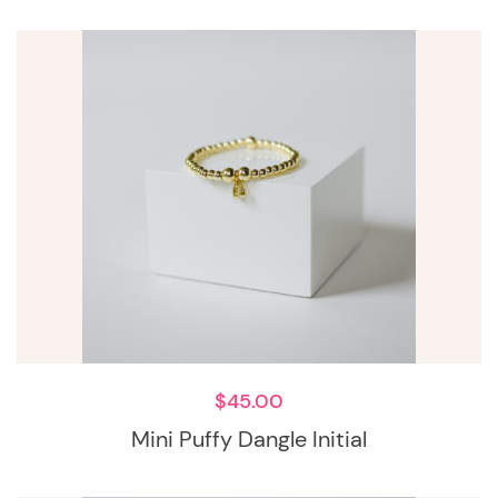
$
45.00
Mini Puffy Dangle Initial
This