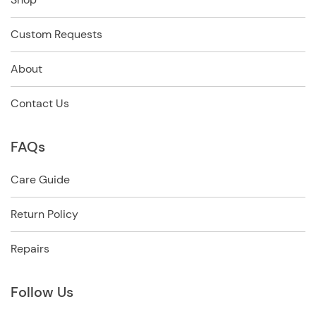
Custom Requests
About
Contact Us
FAQs
Care Guide
Return Policy
Repairs
Follow Us