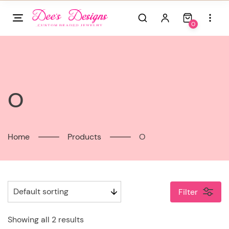
Skip
to
0
content
O
Home
Products
O
Filter
Showing all 2 results