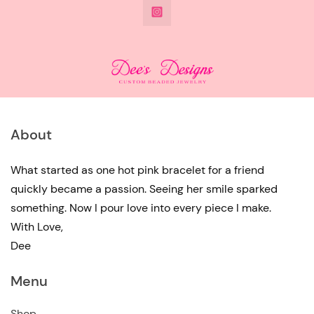
@DeesdesignsSTL
has
multiple
variants.
The
options
may
About
be
chosen
What started as one hot pink bracelet for a friend
quickly became a passion. Seeing her smile sparked
on
something. Now I pour love into every piece I make.
the
With Love,
product
Dee
page
Menu
Shop