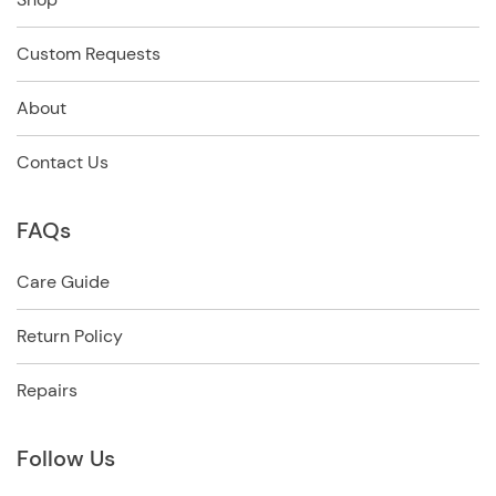
Custom Requests
About
Contact Us
FAQs
Care Guide
Return Policy
Repairs
Follow Us