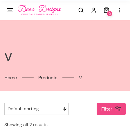
Skip
to
0
content
V
Home
Products
V
Filter
Showing all 2 results