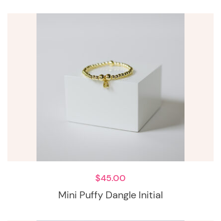
$
45.00
Mini Puffy Dangle Initial
This