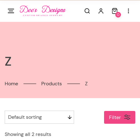
Skip
to
0
content
Z
Home
Products
Z
Filter
Showing all 2 results