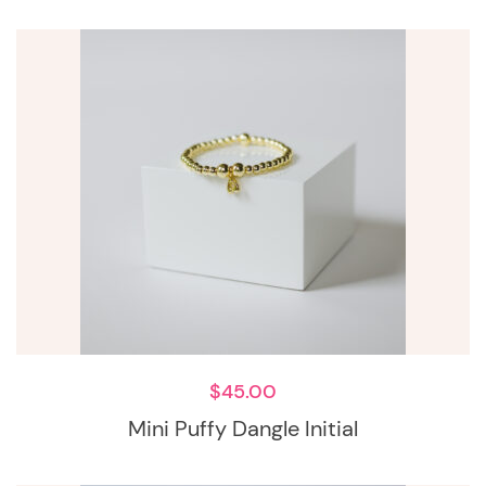
$
45.00
Mini Puffy Dangle Initial
This