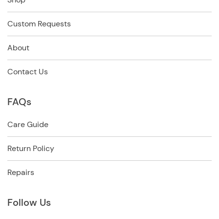
Custom Requests
About
Contact Us
FAQs
Care Guide
Return Policy
Repairs
Follow Us