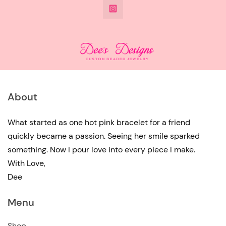
@DeesdesignsSTL
has
multiple
variants.
The
options
may
About
be
chosen
What started as one hot pink bracelet for a friend
quickly became a passion. Seeing her smile sparked
on
something. Now I pour love into every piece I make.
the
With Love,
product
Dee
page
Menu
Shop