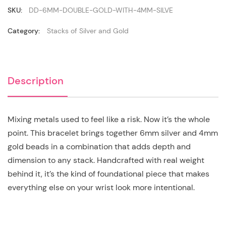
4mm
Silver
SKU:
DD-6MM-DOUBLE-GOLD-WITH-4MM-SILVE
quantity
Category:
Stacks of Silver and Gold
Description
Mixing metals used to feel like a risk. Now it’s the whole
point. This bracelet brings together 6mm silver and 4mm
gold beads in a combination that adds depth and
dimension to any stack. Handcrafted with real weight
behind it, it’s the kind of foundational piece that makes
everything else on your wrist look more intentional.