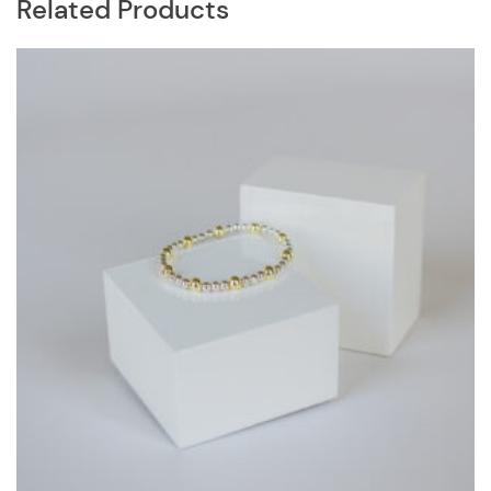
Related Products