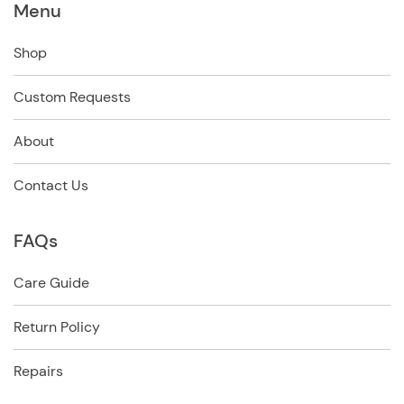
Menu
Shop
Custom Requests
About
Contact Us
FAQs
Care Guide
Return Policy
Repairs