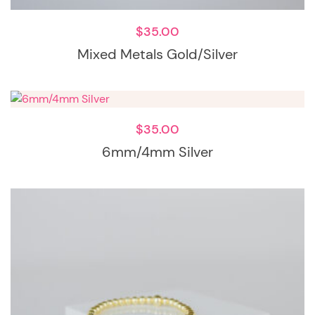
$
35.00
Mixed Metals Gold/Silver
$
35.00
6mm/4mm Silver