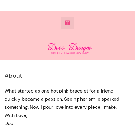
@DeesdesignsSTL
About
What started as one hot pink bracelet for a friend
quickly became a passion. Seeing her smile sparked
something. Now I pour love into every piece I make.
With Love,
Dee