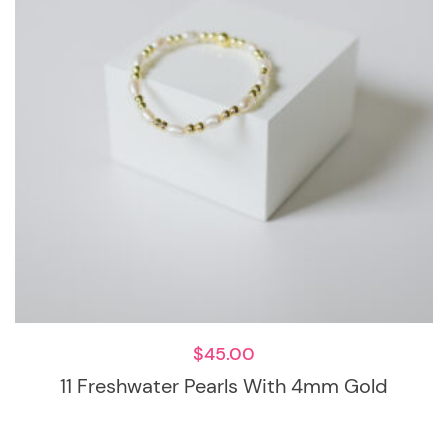
$
45.00
11 Freshwater Pearls With 4mm Gold