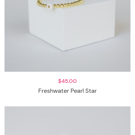
$
45.00
Freshwater Pearl Star