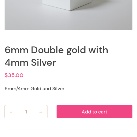
6mm Double gold with
4mm Silver
$
35.00
6mm/4mm Gold and Silver
-
+
Add to cart
6mm
Double
gold
with