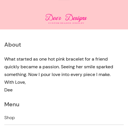
About
What started as one hot pink bracelet for a friend
quickly became a passion. Seeing her smile sparked
something. Now I pour love into every piece I make.
With Love,
Dee
Menu
Shop