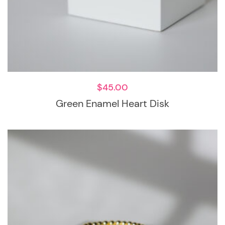
$
45.00
Green Enamel Heart Disk