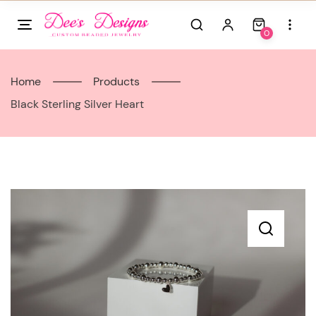
Skip
to
0
content
Home
Products
Black Sterling Silver Heart