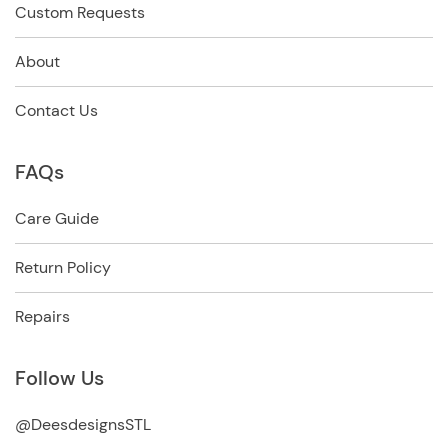
Custom Requests
About
Contact Us
FAQs
Care Guide
Return Policy
Repairs
Follow Us
@DeesdesignsSTL