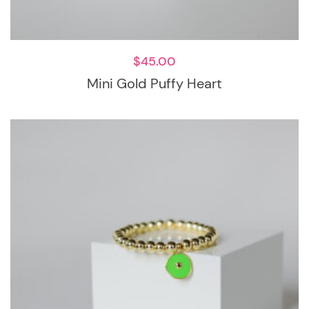
$
45.00
Mini Gold Puffy Heart