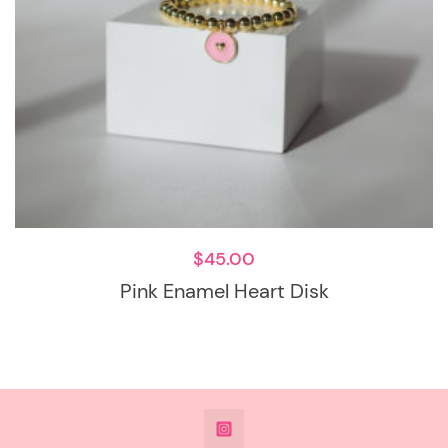
$
45.00
Pink Enamel Heart Disk
@DeesdesignsSTL