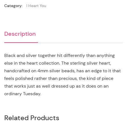
Category:
I Heart You
Description
Black and silver together hit differently than anything
else in the heart collection. The sterling silver heart,
handcrafted on 4mm silver beads, has an edge to it that
feels polished rather than precious, the kind of piece
that works just as well dressed up as it does on an
ordinary Tuesday.
Related Products