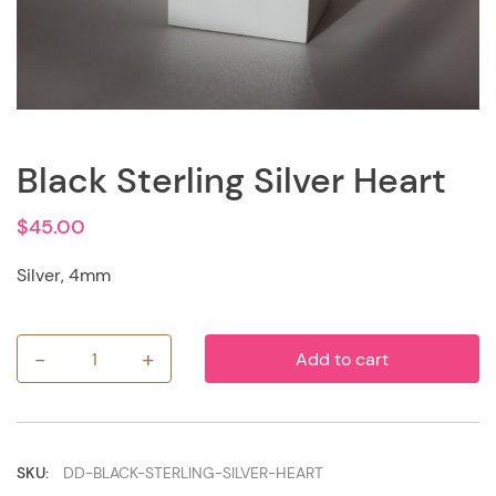
Black Sterling Silver Heart
$
45.00
Silver, 4mm
-
+
Add to cart
Black
Sterling
Silver
Heart
quantity
SKU:
DD-BLACK-STERLING-SILVER-HEART