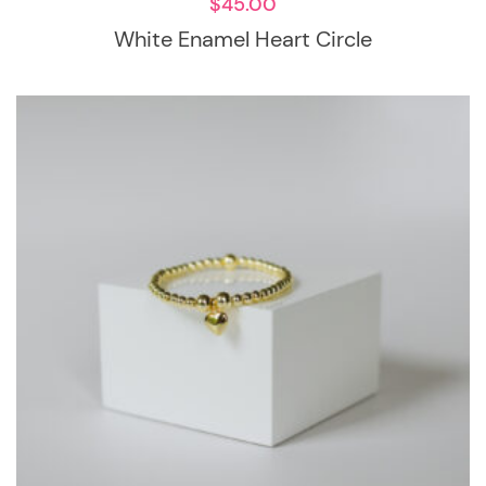
$
45.00
White Enamel Heart Circle