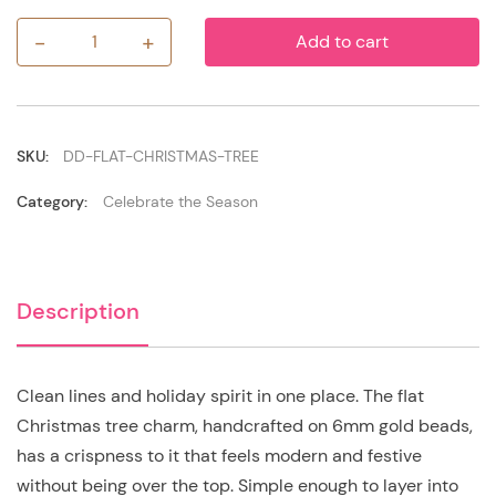
-
+
Add to cart
Flat
Christmas
Tree
quantity
SKU:
DD-FLAT-CHRISTMAS-TREE
Category:
Celebrate the Season
Description
Clean lines and holiday spirit in one place. The flat
Christmas tree charm, handcrafted on 6mm gold beads,
has a crispness to it that feels modern and festive
without being over the top. Simple enough to layer into