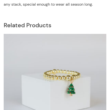
any stack, special enough to wear all season long.
Related Products