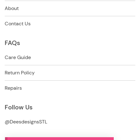
About
Contact Us
FAQs
Care Guide
Return Policy
Repairs
Follow Us
@DeesdesignsSTL