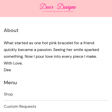
About
What started as one hot pink bracelet for a friend
quickly became a passion. Seeing her smile sparked
something. Now I pour love into every piece I make.
With Love,
Dee
Menu
Shop
Custom Requests