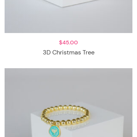
$
45.00
3D Christmas Tree