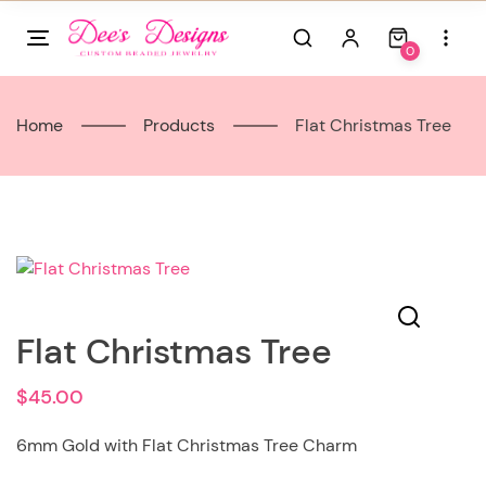
Skip
to
0
content
Home
Products
Flat Christmas Tree
Flat Christmas Tree
$
45.00
6mm Gold with Flat Christmas Tree Charm