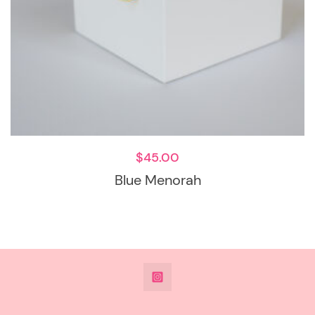
$
45.00
Blue Menorah
@DeesdesignsSTL