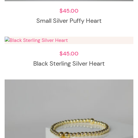
$
45.00
Small Silver Puffy Heart
$
45.00
Black Sterling Silver Heart