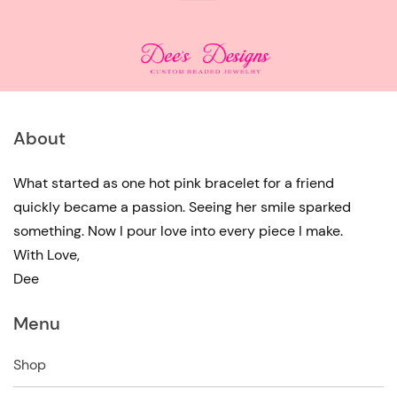
About
What started as one hot pink bracelet for a friend
quickly became a passion. Seeing her smile sparked
something. Now I pour love into every piece I make.
With Love,
Dee
Menu
Shop