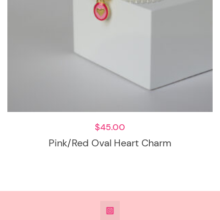
$
45.00
Pink/Red Oval Heart Charm
@DeesdesignsSTL