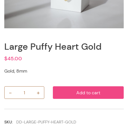
Large Puffy Heart Gold
$
45.00
Gold, 8mm
-
+
Add to cart
Large
Puffy
Heart
Gold
quantity
SKU:
DD-LARGE-PUFFY-HEART-GOLD