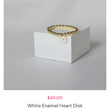
$
45.00
White Enamel Heart Disk