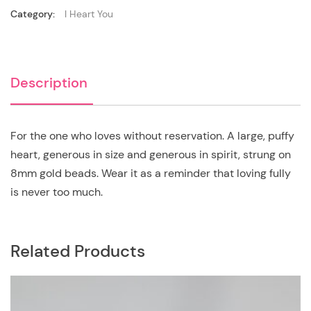
Category:
I Heart You
Description
For the one who loves without reservation. A large, puffy
heart, generous in size and generous in spirit, strung on
8mm gold beads. Wear it as a reminder that loving fully
is never too much.
Related Products