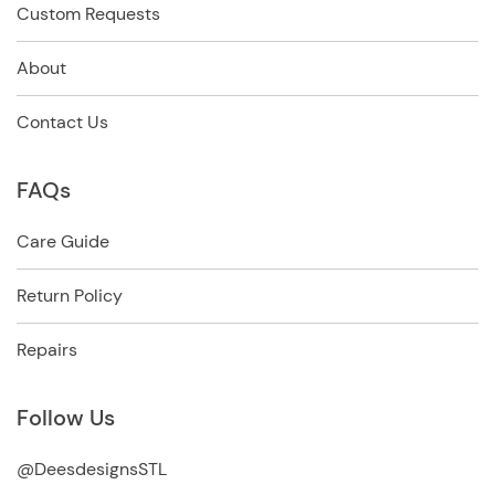
Custom Requests
About
Contact Us
FAQs
Care Guide
Return Policy
Repairs
Follow Us
@DeesdesignsSTL