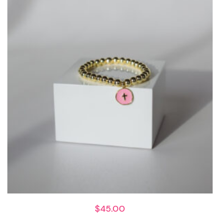
$
45.00