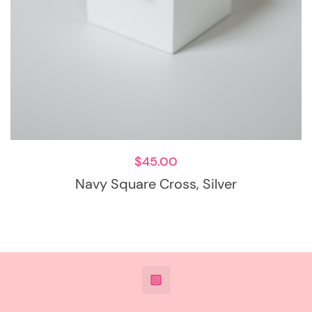
$
45.00
Navy Square Cross, Silver
@DeesdesignsSTL