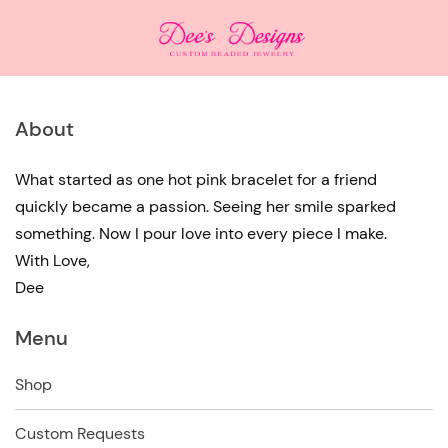
About
What started as one hot pink bracelet for a friend
quickly became a passion. Seeing her smile sparked
something. Now I pour love into every piece I make.
With Love,
Dee
Menu
Shop
Custom Requests