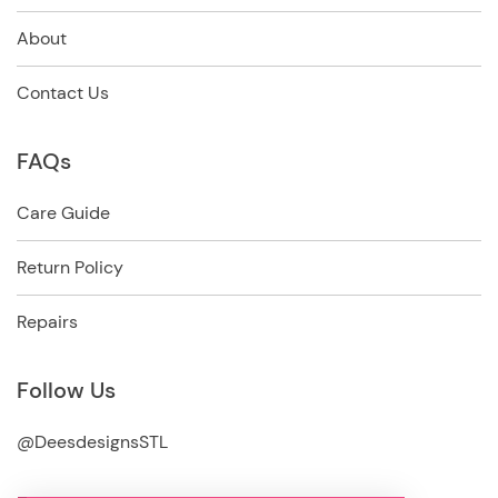
About
Contact Us
FAQs
Care Guide
Return Policy
Repairs
Follow Us
@DeesdesignsSTL