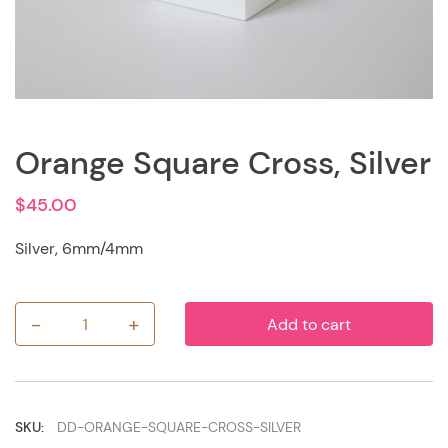
Orange Square Cross, Silver
$
45.00
Silver, 6mm/4mm
-
+
Add to cart
Orange
Square
Cross,
Silver
quantity
SKU:
DD-ORANGE-SQUARE-CROSS-SILVER