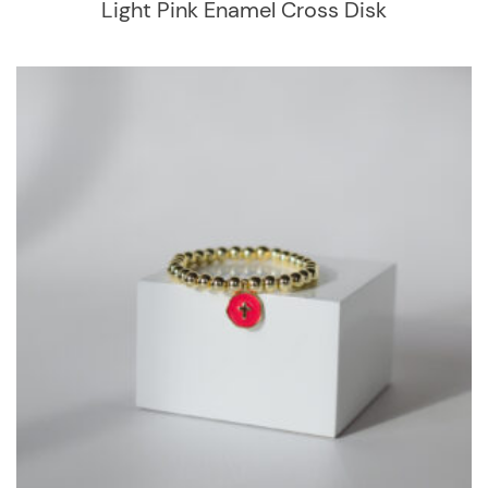
Light Pink Enamel Cross Disk