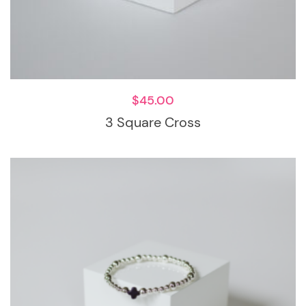
$
45.00
3 Square Cross