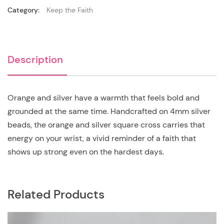
Category:
Keep the Faith
Description
Orange and silver have a warmth that feels bold and
grounded at the same time. Handcrafted on 4mm silver
beads, the orange and silver square cross carries that
energy on your wrist, a vivid reminder of a faith that
shows up strong even on the hardest days.
Related Products