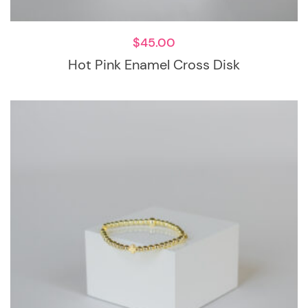
$
45.00
Hot Pink Enamel Cross Disk