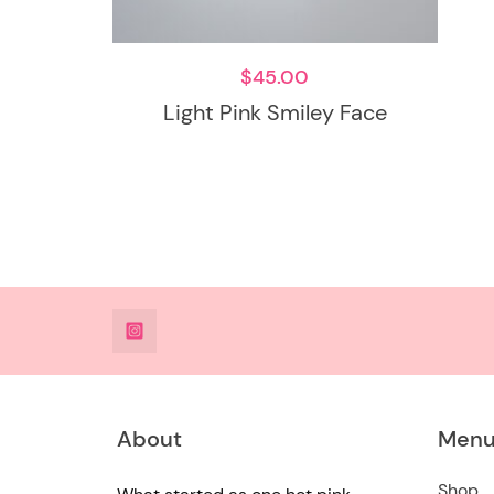
$
45.00
Light Pink Smiley Face
@DeesdesignsSTL
About
Men
Shop