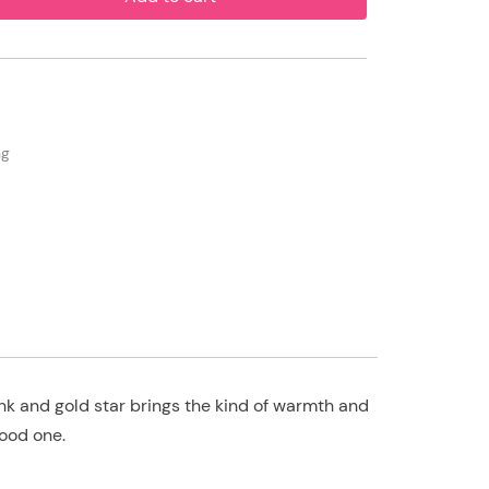
ng
nk and gold star brings the kind of warmth and
good one.