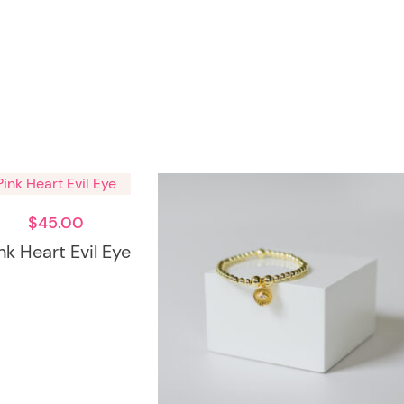
$
45.00
nk Heart Evil Eye