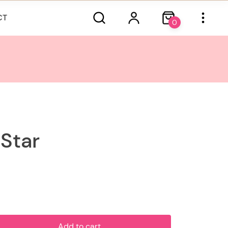
CT
0
 Star
Add to cart