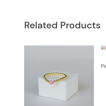
Related Products
Pi