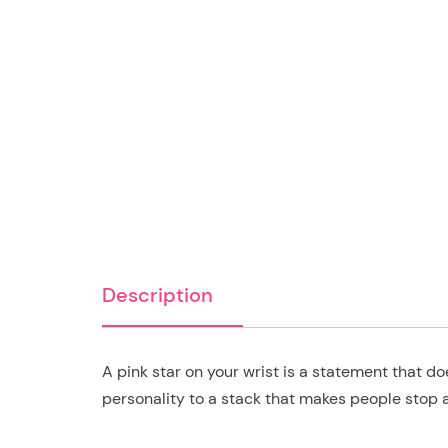
Description
A pink star on your wrist is a statement that 
personality to a stack that makes people stop 