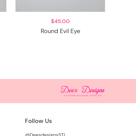
$
45.00
Round Evil Eye
Follow Us
@DeesdesignsSTL