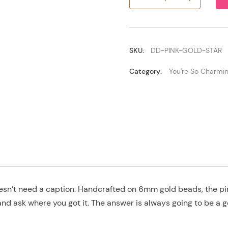
Pink/Gold
Star
quantity
SKU:
DD-PINK-GOLD-STAR
Category:
You're So Charmi
doesn’t need a caption. Handcrafted on 6mm gold beads, the pi
and ask where you got it. The answer is always going to be a 