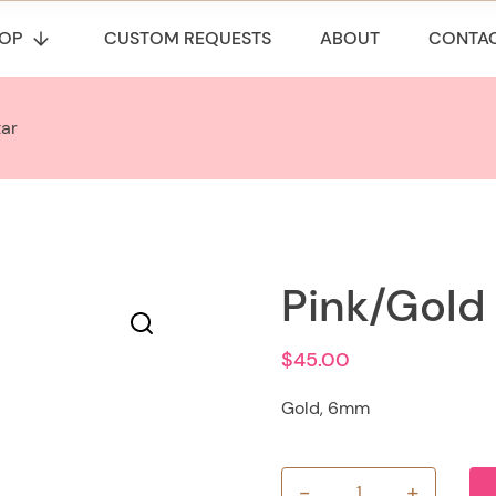
OP
CUSTOM REQUESTS
ABOUT
CONTA
tar
Pink/Gold
$
45.00
Gold, 6mm
-
+