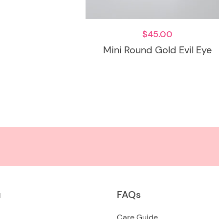
$
45.00
Mini Round Gold Evil Eye
u
FAQs
Care Guide