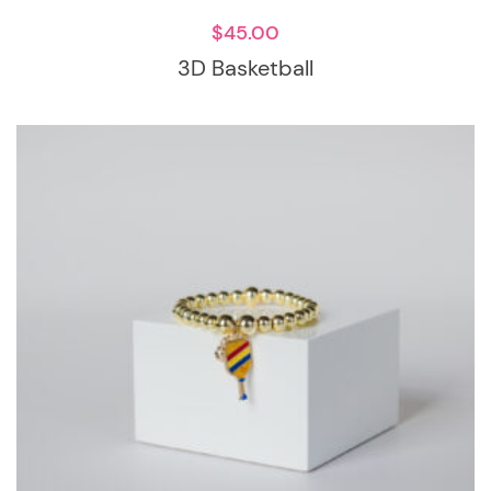
$
45.00
3D Basketball