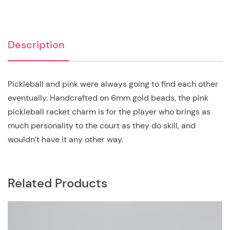
Description
Pickleball and pink were always going to find each other
eventually. Handcrafted on 6mm gold beads, the pink
pickleball racket charm is for the player who brings as
much personality to the court as they do skill, and
wouldn’t have it any other way.
Related Products