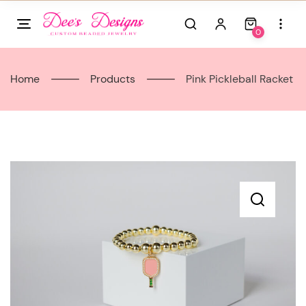
Skip
to
0
content
Home
Products
Pink Pickleball Racket