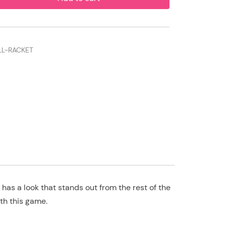
LL-RACKET
has a look that stands out from the rest of the
th this game.