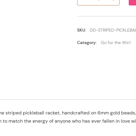
Striped
Pickleball
Racket
quantity
SKU:
DD-STRIPED-PICKLEBA
Category:
Go for the Win!
he striped pickleball racket, handcrafted on 6mm gold beads, 
h to match the energy of anyone who has ever fallen in love wi