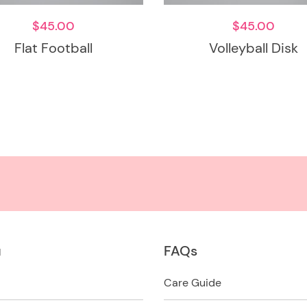
$
45.00
$
45.00
Flat Football
Volleyball Disk
u
FAQs
Care Guide