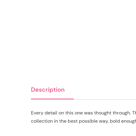
Description
Every detail on this one was thought through. T
collection in the best possible way, bold enoug