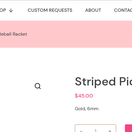
OP
CUSTOM REQUESTS
ABOUT
CONTA
leball Racket
Striped Pi
$
45.00
Gold, 6mm
-
+