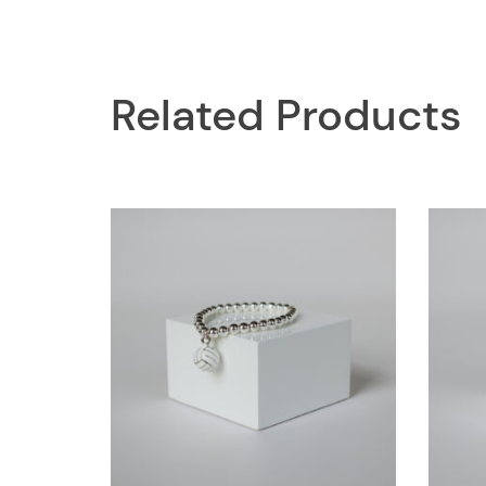
Related Products