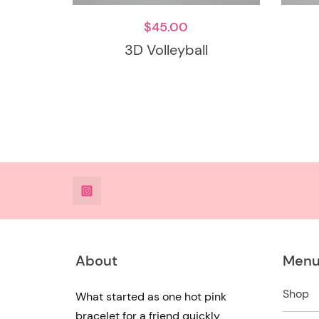
$
45.00
3D Volleyball
@DeesdesignsSTL
About
Men
Shop
What started as one hot pink
bracelet for a friend quickly