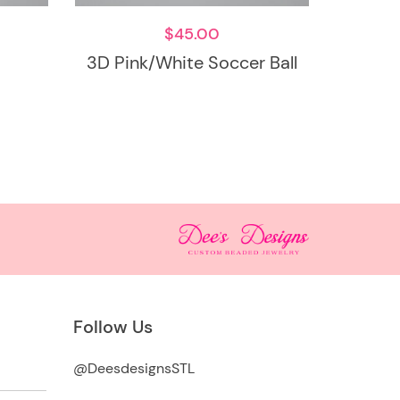
$
45.00
3D Pink/White Soccer Ball
Follow Us
@DeesdesignsSTL