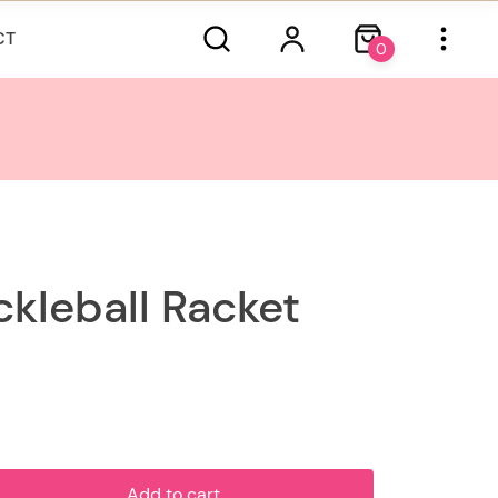
CT
0
ckleball Racket
Add to cart