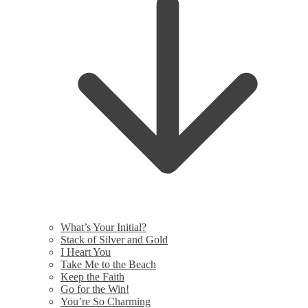
What’s Your Initial?
Stack of Silver and Gold
I Heart You
Take Me to the Beach
Keep the Faith
Go for the Win!
You’re So Charming