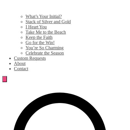
What’s Your Initial?
Stack of Silver and Gold
I Heart You
Take Me to the Beach
Keep the Faith
Go for the Win!
You’re So Charming
Celebrate the Season
Custom Requests
About
Contact
Search
for: