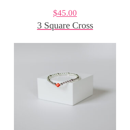
$
45.00
3 Square Cross