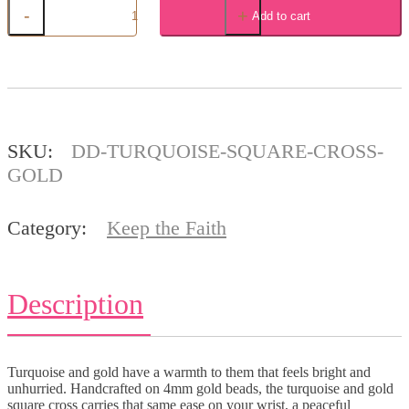
-
+
Add to cart
Turquoise
Square
Cross
,
Gold
quantity
SKU:
DD-TURQUOISE-SQUARE-CROSS-
GOLD
Category:
Keep the Faith
Description
Turquoise and gold have a warmth to them that feels bright and
unhurried. Handcrafted on 4mm gold beads, the turquoise and gold
square cross carries that same ease on your wrist, a peaceful