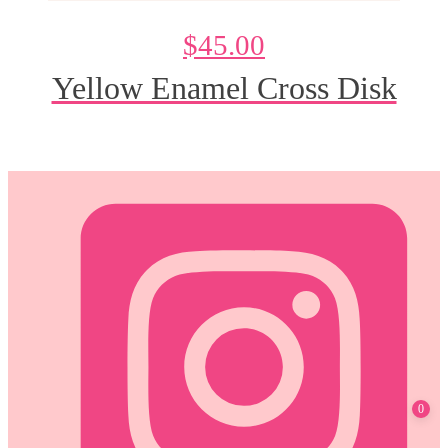
$
45.00
Yellow Enamel Cross Disk
@DeesdesignsSTL
0