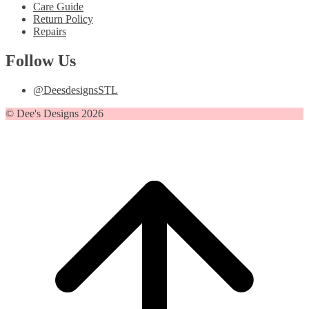
Care Guide
Return Policy
Repairs
Follow Us
@DeesdesignsSTL
© Dee's Designs 2026