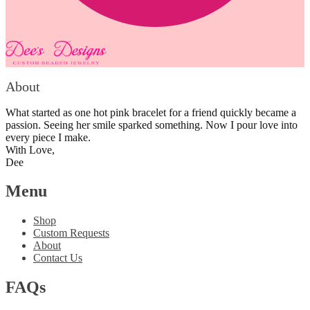
About
What started as one hot pink bracelet for a friend quickly became a
passion. Seeing her smile sparked something. Now I pour love into
every piece I make.
With Love,
Dee
Menu
Shop
Custom Requests
About
Contact Us
FAQs