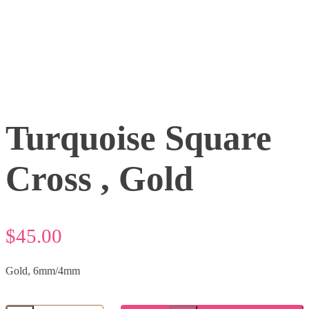
Turquoise Square
Cross , Gold
$
45.00
Gold, 6mm/4mm