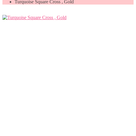
Turquoise Square Cross , Gold