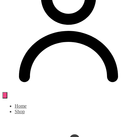
Home
Shop