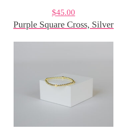
$
45.00
Purple Square Cross, Silver