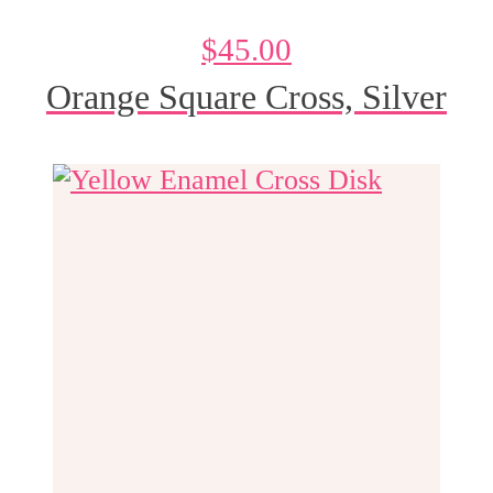
$
45.00
Orange Square Cross, Silver