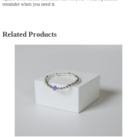
reminder when you need it.
Related Products