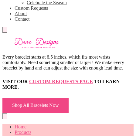
Celebrate the Season
Custom Requests
About
Contact
Every bracelet starts at 6.5 inches, which fits most wrists
comfortably. Need something smaller or larger? We make every
bracelet by hand and can adjust the size with enough lead time.
VISIT OUR
CUSTOM REQUESTS PAGE
TO LEARN
MORE.
Shop All Bracelets Now
Home
Products