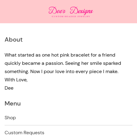
About
What started as one hot pink bracelet for a friend
quickly became a passion. Seeing her smile sparked
something. Now I pour love into every piece I make.
With Love,
Dee
Menu
Shop
Custom Requests