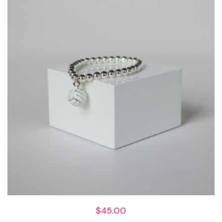
$
45.00