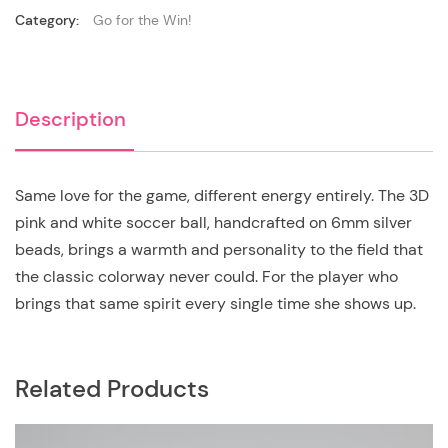
Category:
Go for the Win!
Description
Same love for the game, different energy entirely. The 3D
pink and white soccer ball, handcrafted on 6mm silver
beads, brings a warmth and personality to the field that
the classic colorway never could. For the player who
brings that same spirit every single time she shows up.
Related Products