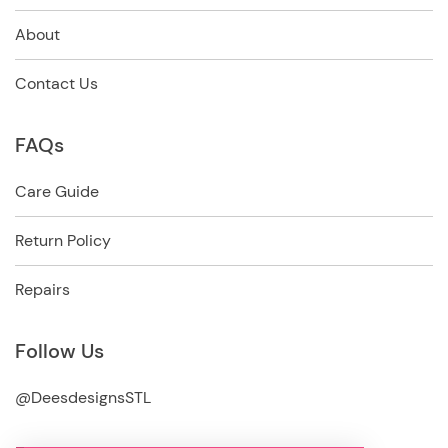
About
Contact Us
FAQs
Care Guide
Return Policy
Repairs
Follow Us
@DeesdesignsSTL