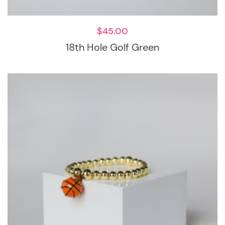
$
45.00
18th Hole Golf Green