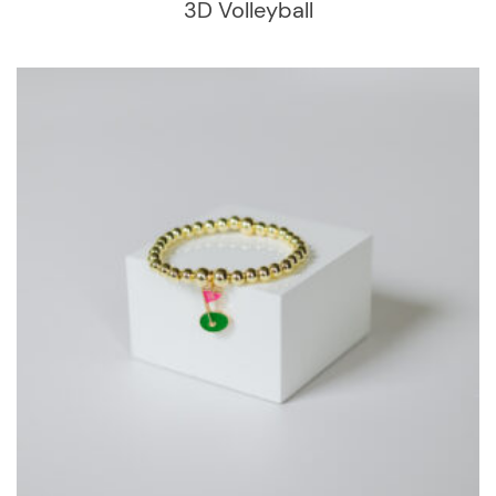
3D Volleyball