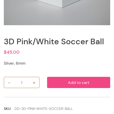
3D Pink/White Soccer Ball
$
45.00
Silver, 6mm
-
+
Add to cart
3D
Pink/White
Soccer
Ball
quantity
SKU:
DD-3D-PINK-WHITE-SOCCER-BALL