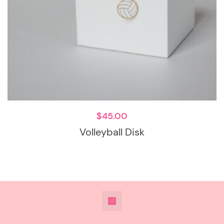
$
45.00
Volleyball Disk
@DeesdesignsSTL