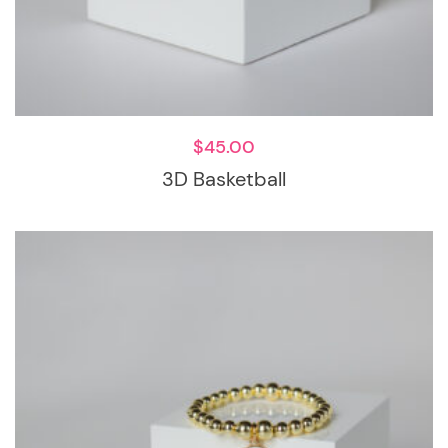
$
45.00
3D Basketball