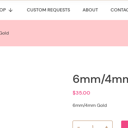
OP
CUSTOM REQUESTS
ABOUT
CONTA
Gold
6mm/4mm
$
35.00
6mm/4mm Gold
-
+