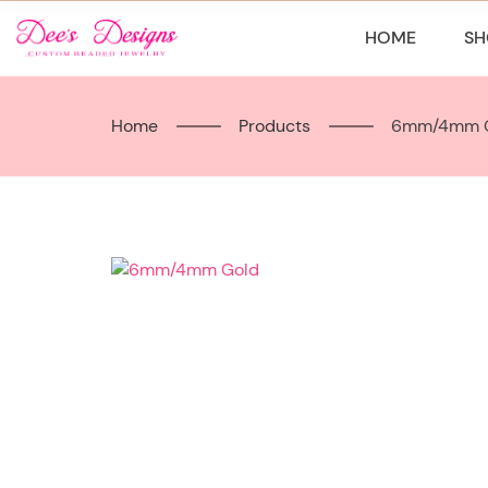
Skip
to
HOME
SH
content
Home
Products
6mm/4mm 