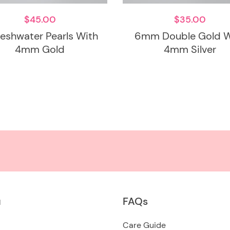
$
45.00
$
35.00
Freshwater Pearls With
6mm Double Gold W
4mm Gold
4mm Silver
u
FAQs
Care Guide