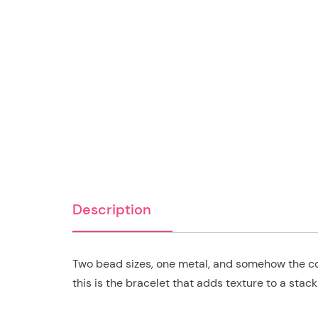
Description
Two bead sizes, one metal, and somehow the co
this is the bracelet that adds texture to a stac