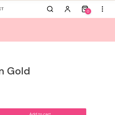
CT
0
 Gold
Add to cart