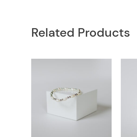
Related Products