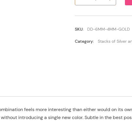
6mm/4mm
Gold
quantity
SKU:
DD-6MM-4MM-GOLD
Category:
Stacks of Silver 
mbination feels more interesting than either would on its 
k without introducing a single new color. Subtle in the best pos