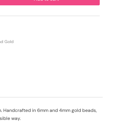
and Gold
own. Handcrafted in 6mm and 4mm gold beads,
sible way.