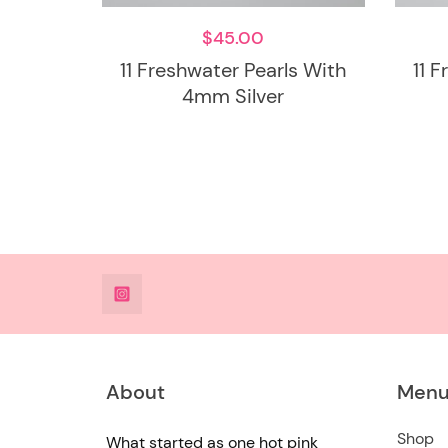
$
45.00
11 Freshwater Pearls With
11 
4mm Silver
@DeesdesignsSTL
About
Men
Shop
What started as one hot pink