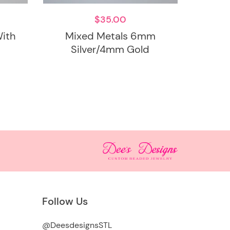
$
35.00
ith
Mixed Metals 6mm
Silver/4mm Gold
Follow Us
@DeesdesignsSTL