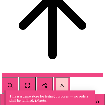
This is a demo store for testing purposes — no orders
shall be fulfilled.
Dismiss