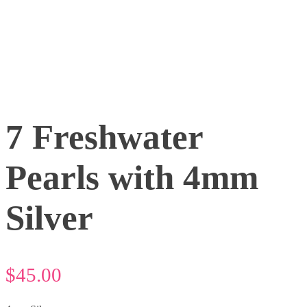
7 Freshwater
Pearls with 4mm
Silver
$
45.00