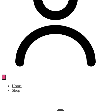
Home
Shop