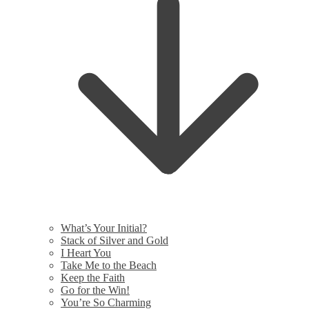
What’s Your Initial?
Stack of Silver and Gold
I Heart You
Take Me to the Beach
Keep the Faith
Go for the Win!
You’re So Charming