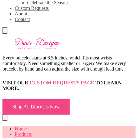
Celebrate the Season
Custom Requests
About
Contact
Every bracelet starts at 6.5 inches, which fits most wrists
comfortably. Need something smaller or larger? We make every
bracelet by hand and can adjust the size with enough lead time.
VISIT OUR
CUSTOM REQUESTS PAGE
TO LEARN
MORE.
Shop All Bracelets Now
Home
Products