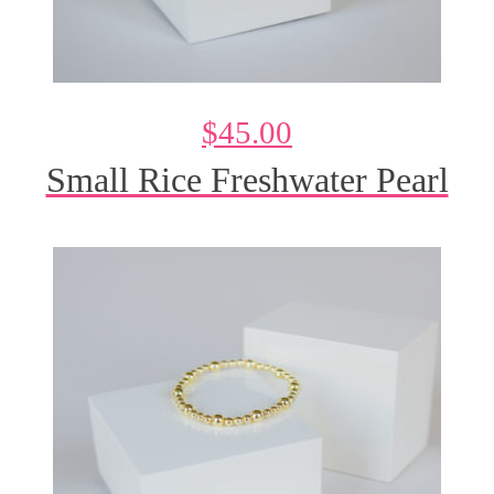
$
45.00
Small Rice Freshwater Pearl