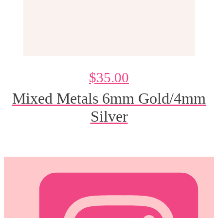
$
35.00
Mixed Metals 6mm Gold/4mm
Silver
@DeesdesignsSTL