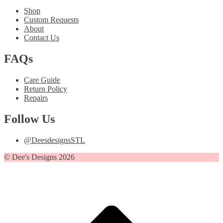
Shop
Custom Requests
About
Contact Us
FAQs
Care Guide
Return Policy
Repairs
Follow Us
@DeesdesignsSTL
© Dee's Designs 2026