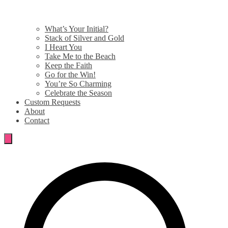
What’s Your Initial?
Stack of Silver and Gold
I Heart You
Take Me to the Beach
Keep the Faith
Go for the Win!
You’re So Charming
Celebrate the Season
Custom Requests
About
Contact
Search
for: