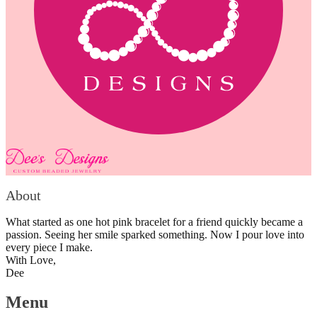
About
What started as one hot pink bracelet for a friend quickly became a
passion. Seeing her smile sparked something. Now I pour love into
every piece I make.
With Love,
Dee
Menu