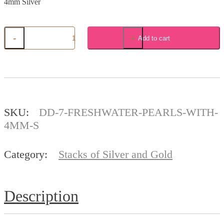
4mm Silver
-
+
Add to cart
7
Freshwater
Pearls
with
4mm
Silver
quantity
SKU:
DD-7-FRESHWATER-PEARLS-WITH-
4MM-S
Category:
Stacks of Silver and Gold
Description