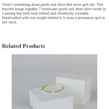
There’s something about pearls and silver that never gets old. This
bracelet brings together 7 freshwater pearls and 4mm silver beads in
a pairing that feels both refined and effortlessly wearable.
Handcrafted with real weight behind it, it earns a permanent spot in
any stack.
Related Products