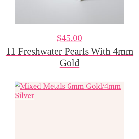
$
45.00
11 Freshwater Pearls With 4mm
Gold