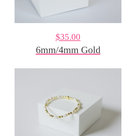
$
35.00
6mm/4mm Gold