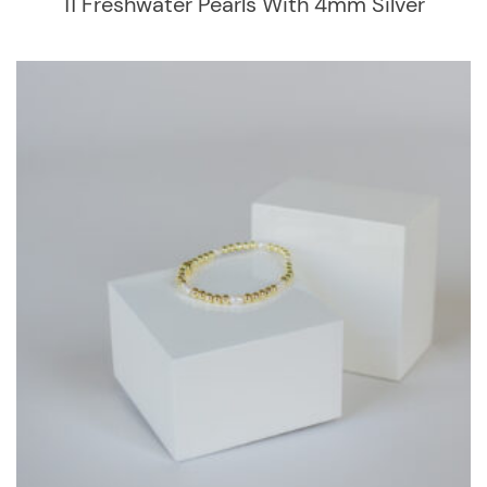
11 Freshwater Pearls With 4mm Silver