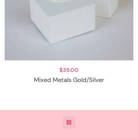
$
35.00
Mixed Metals Gold/Silver
@DeesdesignsSTL