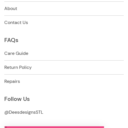
About
Contact Us
FAQs
Care Guide
Return Policy
Repairs
Follow Us
@DeesdesignsSTL