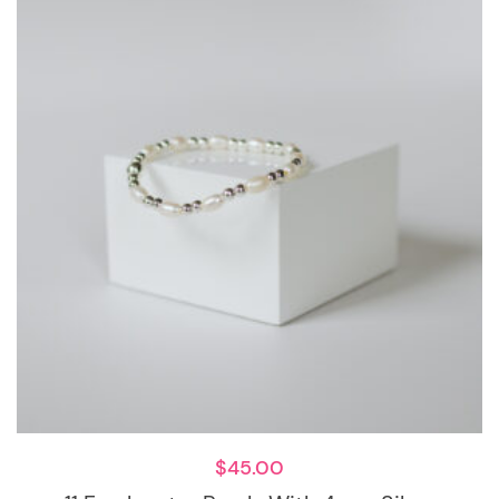
$
45.00