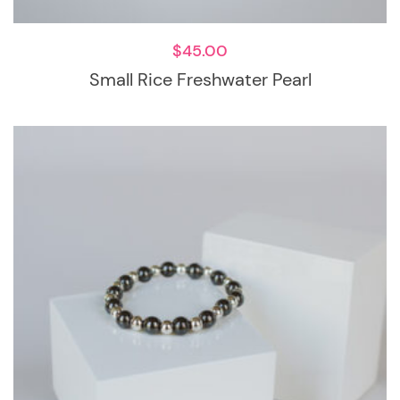
$
45.00
Small Rice Freshwater Pearl