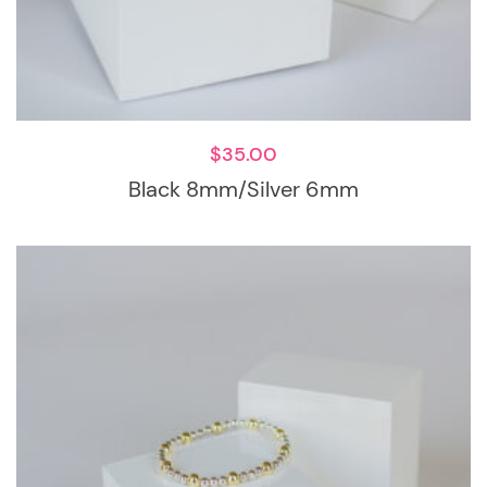
$
35.00
Black 8mm/Silver 6mm