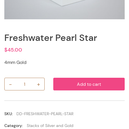
Freshwater Pearl Star
$
45.00
4mm Gold
-
+
Add to cart
Freshwater
Pearl
Star
quantity
SKU:
DD-FRESHWATER-PEARL-STAR
Category:
Stacks of Silver and Gold