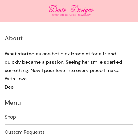
About
What started as one hot pink bracelet for a friend
quickly became a passion. Seeing her smile sparked
something. Now I pour love into every piece I make.
With Love,
Dee
Menu
Shop
Custom Requests