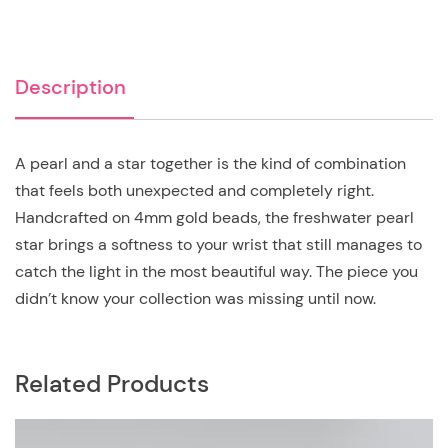
Description
A pearl and a star together is the kind of combination
that feels both unexpected and completely right.
Handcrafted on 4mm gold beads, the freshwater pearl
star brings a softness to your wrist that still manages to
catch the light in the most beautiful way. The piece you
didn’t know your collection was missing until now.
Related Products