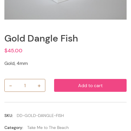
Gold Dangle Fish
$
45.00
Gold, 4mm
-
+
Add to cart
Gold
Dangle
Fish
quantity
SKU:
DD-GOLD-DANGLE-FISH
Category:
Take Me to The Beach