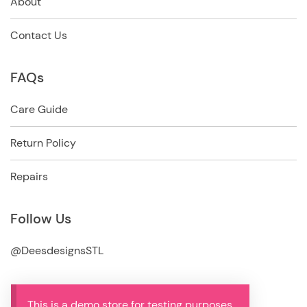
About
Contact Us
FAQs
Care Guide
Return Policy
Repairs
Follow Us
@DeesdesignsSTL
This is a demo store for testing purposes