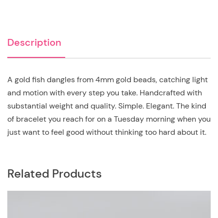
Description
A gold fish dangles from 4mm gold beads, catching light
and motion with every step you take. Handcrafted with
substantial weight and quality. Simple. Elegant. The kind
of bracelet you reach for on a Tuesday morning when you
just want to feel good without thinking too hard about it.
Related Products