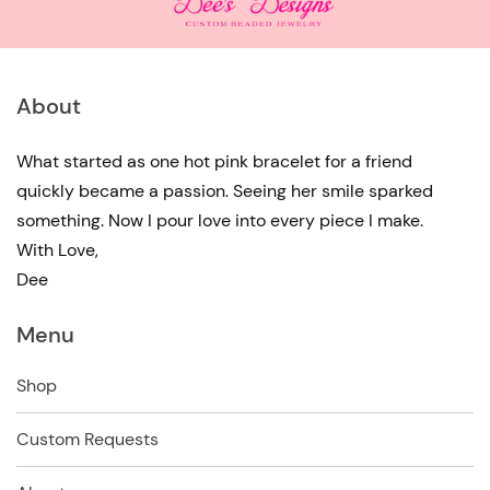
About
What started as one hot pink bracelet for a friend
quickly became a passion. Seeing her smile sparked
something. Now I pour love into every piece I make.
With Love,
Dee
Menu
Shop
Custom Requests