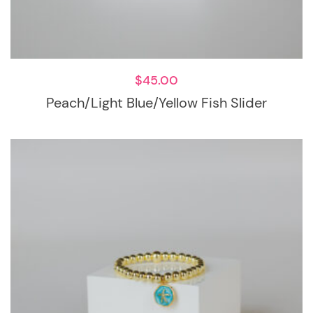
$
45.00
Peach/Light Blue/Yellow Fish Slider