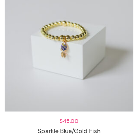
$
45.00
Sparkle Blue/Gold Fish