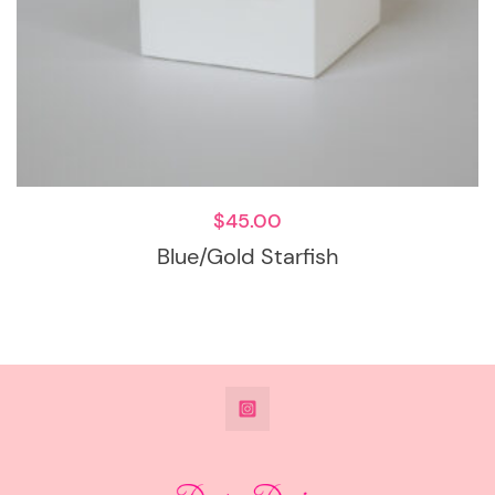
$
45.00
Blue/Gold Starfish
@DeesdesignsSTL