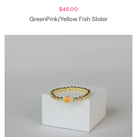
$
45.00
GreenPink/Yellow Fish Slider