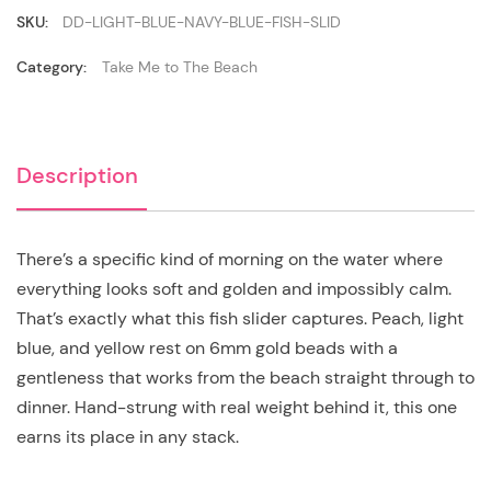
Slider
quantity
SKU:
DD-LIGHT-BLUE-NAVY-BLUE-FISH-SLID
Category:
Take Me to The Beach
Description
There’s a specific kind of morning on the water where
everything looks soft and golden and impossibly calm.
That’s exactly what this fish slider captures. Peach, light
blue, and yellow rest on 6mm gold beads with a
gentleness that works from the beach straight through to
dinner. Hand-strung with real weight behind it, this one
earns its place in any stack.