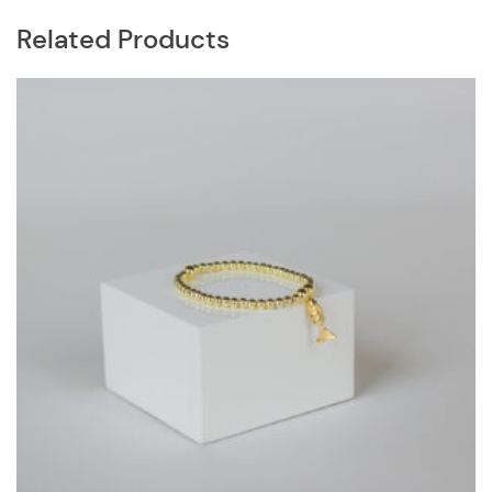
Related Products