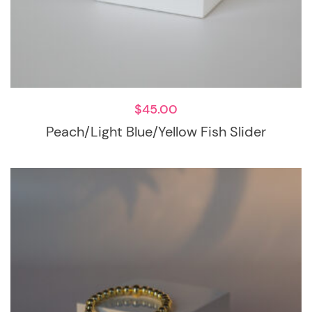
$
45.00
Peach/Light Blue/Yellow Fish Slider