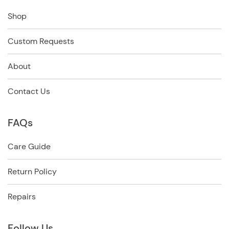
Shop
Custom Requests
About
Contact Us
FAQs
Care Guide
Return Policy
Repairs
Follow Us