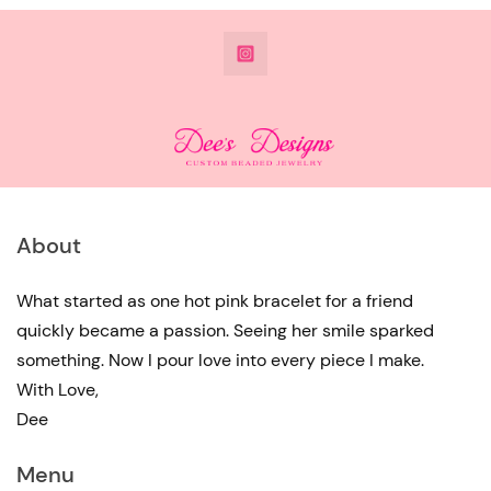
@DeesdesignsSTL
About
What started as one hot pink bracelet for a friend
quickly became a passion. Seeing her smile sparked
something. Now I pour love into every piece I make.
With Love,
Dee
Menu