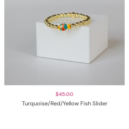
$
45.00
Turquoise/red/Yellow Fish Slider