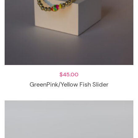
$
45.00
GreenPink/Yellow Fish Slider