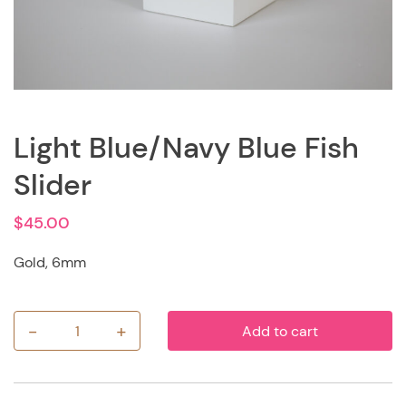
Light Blue/Navy Blue Fish
Slider
$
45.00
Gold, 6mm
-
+
Add to cart
Light
Blue/Navy
Blue
Fish