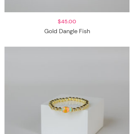
$
45.00
Gold Dangle Fish