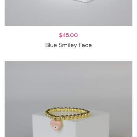
$
45.00
Blue Smiley Face