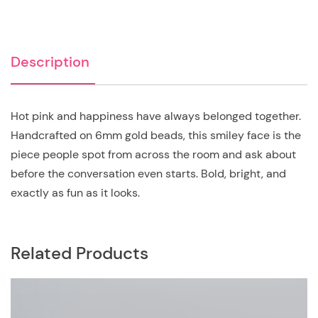
Description
Hot pink and happiness have always belonged together.
Handcrafted on 6mm gold beads, this smiley face is the
piece people spot from across the room and ask about
before the conversation even starts. Bold, bright, and
exactly as fun as it looks.
Related Products