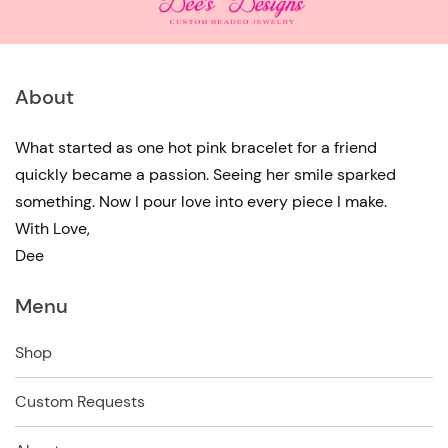
About
What started as one hot pink bracelet for a friend
quickly became a passion. Seeing her smile sparked
something. Now I pour love into every piece I make.
With Love,
Dee
Menu
Shop
Custom Requests