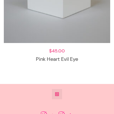
$
45.00
Pink Heart Evil Eye
@DeesdesignsSTL