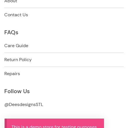
About
Contact Us
FAQs
Care Guide
Return Policy
Repairs
Follow Us
@DeesdesignsSTL
This is a demo store for testing purposes