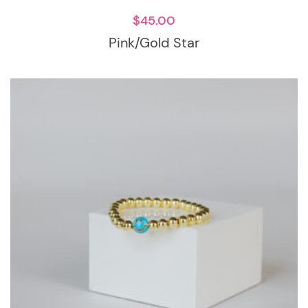
$
45.00
Pink/Gold Star