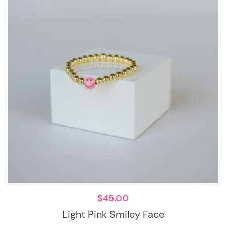
$
45.00
Light Pink Smiley Face