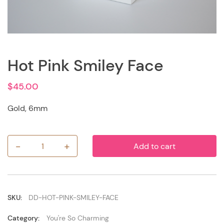
Hot Pink Smiley Face
$
45.00
Gold, 6mm
-
+
Add to cart
Hot
Pink
Smiley
Face
quantity
SKU:
DD-HOT-PINK-SMILEY-FACE
Category:
You're So Charming