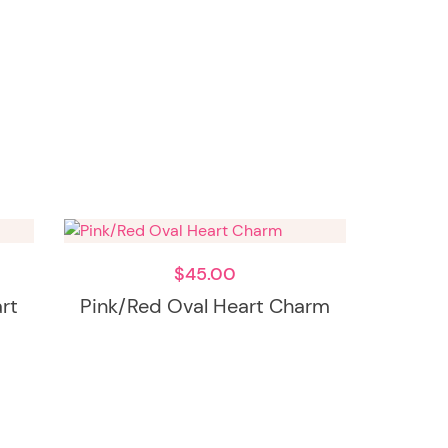
$
45.00
art
Pink/Red Oval Heart Charm