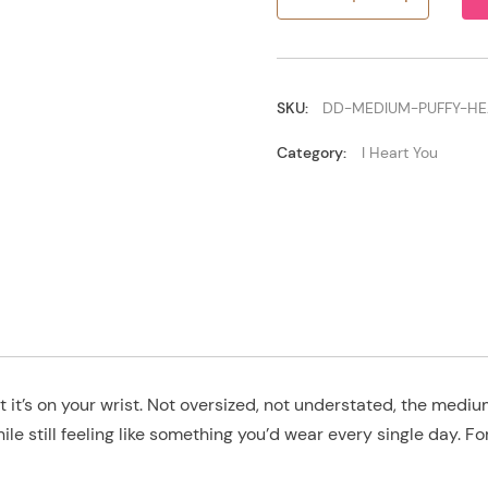
Medium
Puffy
Heart
quantity
SKU:
DD-MEDIUM-PUFFY-HE
Category:
I Heart You
ent it’s on your wrist. Not oversized, not understated, the me
le still feeling like something you’d wear every single day. F