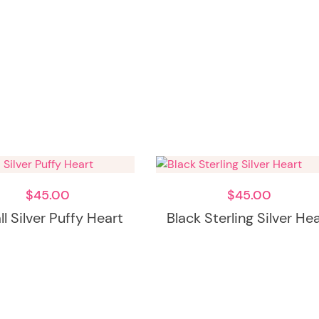
$
45.00
$
45.00
l Silver Puffy Heart
Black Sterling Silver He