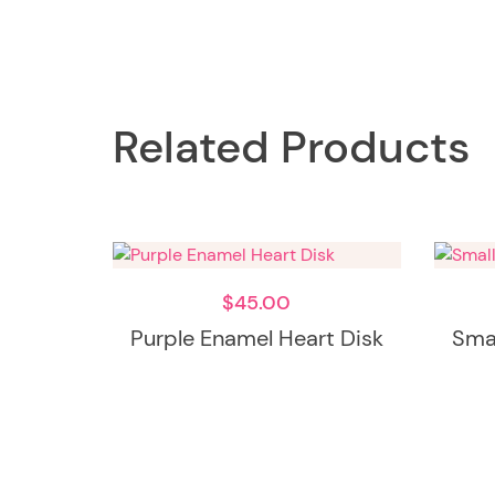
Related Products
$
45.00
Purple Enamel Heart Disk
Smal