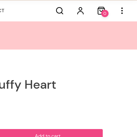
CT
0
ffy Heart
Add to cart