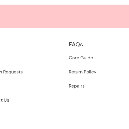
u
FAQs
Care Guide
m Requests
Return Policy
Repairs
t Us