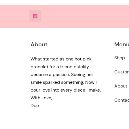
@DeesdesignsSTL
About
Men
Shop
What started as one hot pink
bracelet for a friend quickly
Custo
became a passion. Seeing her
smile sparked something. Now I
About
pour love into every piece I make.
With Love,
Contac
Dee