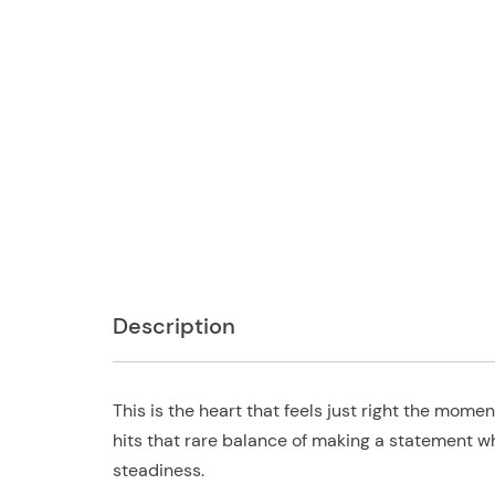
Description
This is the heart that feels just right the mom
hits that rare balance of making a statement whi
steadiness.