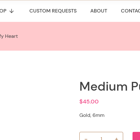
OP
CUSTOM REQUESTS
ABOUT
CONTA
fy Heart
Medium Pu
$
45.00
Gold, 6mm
-
+