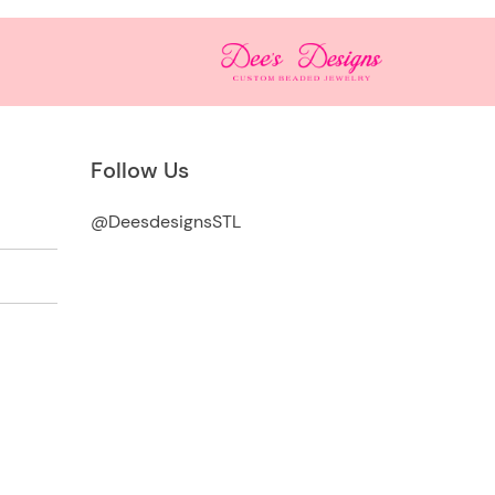
Follow Us
@DeesdesignsSTL