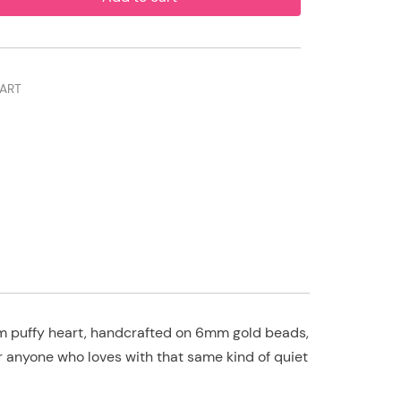
ART
dium puffy heart, handcrafted on 6mm gold beads,
or anyone who loves with that same kind of quiet