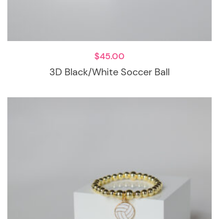
$
45.00
3D Black/White Soccer Ball