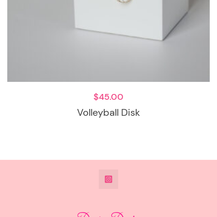
$
45.00
Volleyball Disk
@DeesdesignsSTL