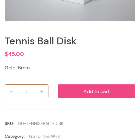
Tennis Ball Disk
$
45.00
Gold, 6mm
-
+
Add to cart
Tennis
Ball
Disk
quantity
SKU:
DD-TENNIS-BALL-DISK
Category:
Go for the Win!