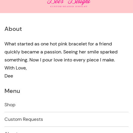
About
What started as one hot pink bracelet for a friend
quickly became a passion. Seeing her smile sparked
something. Now I pour love into every piece I make.
With Love,
Dee
Menu
Shop
Custom Requests