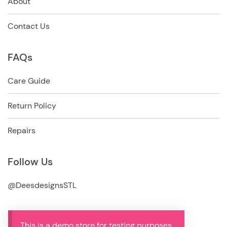
About
Contact Us
FAQs
Care Guide
Return Policy
Repairs
Follow Us
@DeesdesignsSTL
This is a demo store for testing purposes