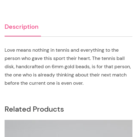
Description
Love means nothing in tennis and everything to the
person who gave this sport their heart. The tennis ball
disk, handcrafted on 6mm gold beads, is for that person,
the one who is already thinking about their next match
before the current one is even over.
Related Products