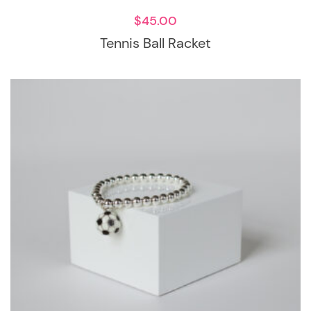
$
45.00
Tennis Ball Racket