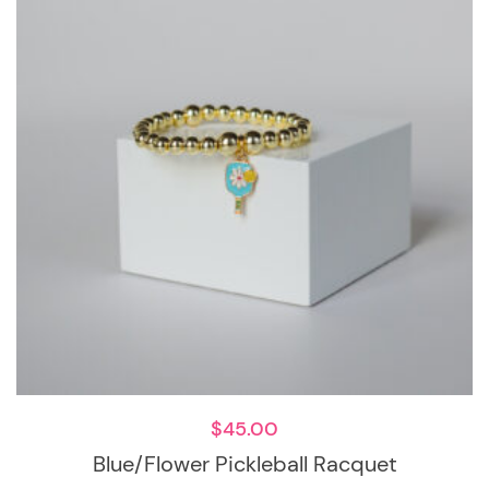
$
45.00
Blue/Flower Pickleball Racquet