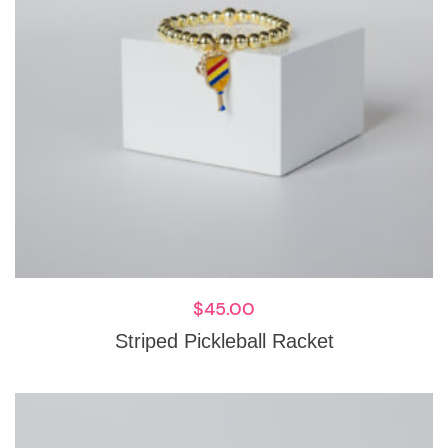
$
45.00
Striped Pickleball Racket