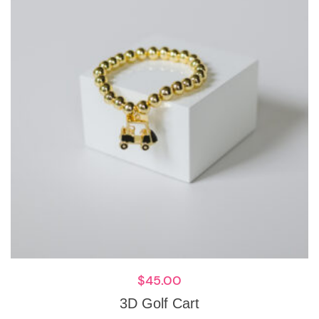
$
45.00
3D Golf Cart