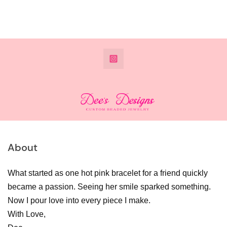
@DeesdesignsSTL
About
What started as one hot pink bracelet for a friend quickly
became a passion. Seeing her smile sparked something.
Now I pour love into every piece I make.
With Love,