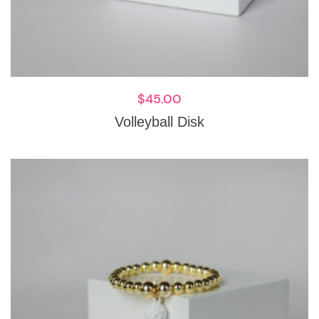
$
45.00
Volleyball Disk