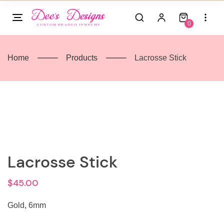
Skip
to
0
content
Home
Products
Lacrosse Stick
Lacrosse Stick
$
45.00
Gold, 6mm