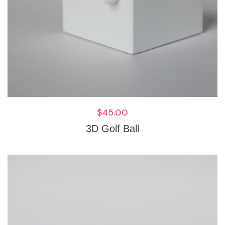
$
45.00
3D Golf Ball