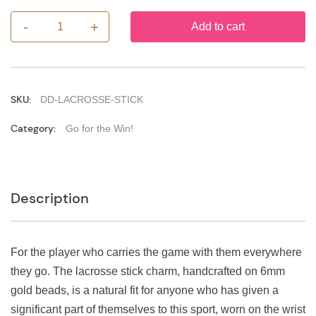
-
+
Add to cart
Lacrosse
Stick
quantity
SKU:
DD-LACROSSE-STICK
Category:
Go for the Win!
Description
For the player who carries the game with them everywhere
they go. The lacrosse stick charm, handcrafted on 6mm
gold beads, is a natural fit for anyone who has given a
significant part of themselves to this sport, worn on the wrist