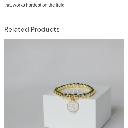
that works hardest on the field.
Related Products