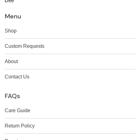
Dee
Menu
Shop
Custom Requests
About
Contact Us
FAQs
Care Guide
Return Policy