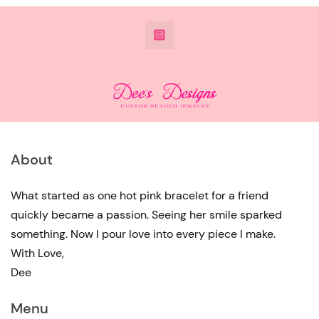
@DeesdesignsSTL
About
What started as one hot pink bracelet for a friend
quickly became a passion. Seeing her smile sparked
something. Now I pour love into every piece I make.
With Love,
Dee
Menu