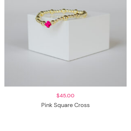
$
45.00
Pink Square Cross