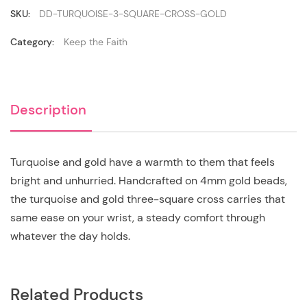
Gold
quantity
SKU:
DD-TURQUOISE-3-SQUARE-CROSS-GOLD
Category:
Keep the Faith
Description
Turquoise and gold have a warmth to them that feels
bright and unhurried. Handcrafted on 4mm gold beads,
the turquoise and gold three-square cross carries that
same ease on your wrist, a steady comfort through
whatever the day holds.
Related Products