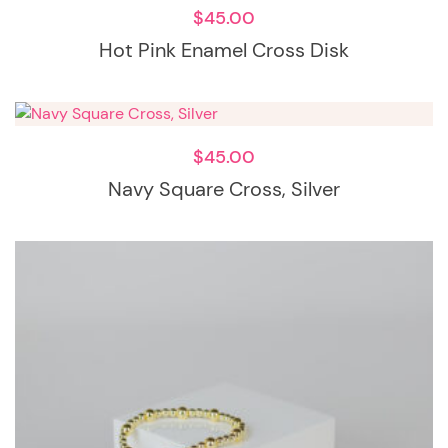
$
45.00
Hot Pink Enamel Cross Disk
$
45.00
Navy Square Cross, Silver