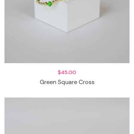
$
45.00
Green Square Cross