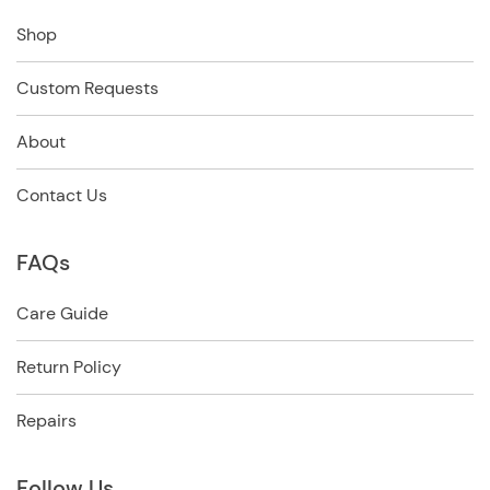
Shop
Custom Requests
About
Contact Us
FAQs
Care Guide
Return Policy
Repairs
Follow Us