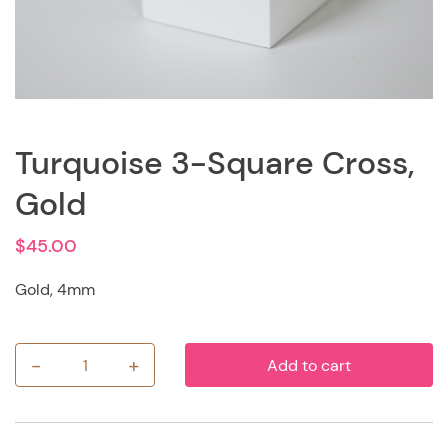
Turquoise 3-Square Cross,
Gold
$
45.00
Gold, 4mm
-
+
Add to cart
Turquoise
3-
Square
Cross,