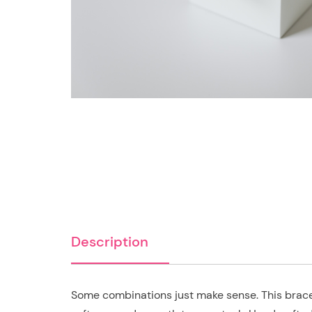
Description
Some combinations just make sense. This bracel