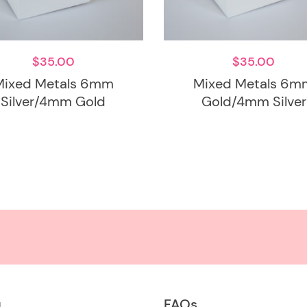
$
35.00
$
35.00
Mixed Metals 6mm
Mixed Metals 6m
Silver/4mm Gold
Gold/4mm Silver
u
FAQs