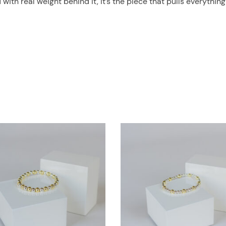
th real weight behind it, it’s the piece that pulls everything