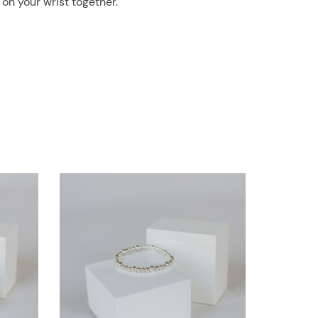
 on your wrist together.