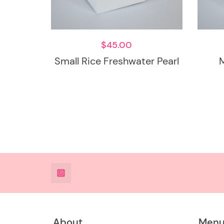
$
45.00
Small Rice Freshwater Pearl
@DeesdesignsSTL
About
Men