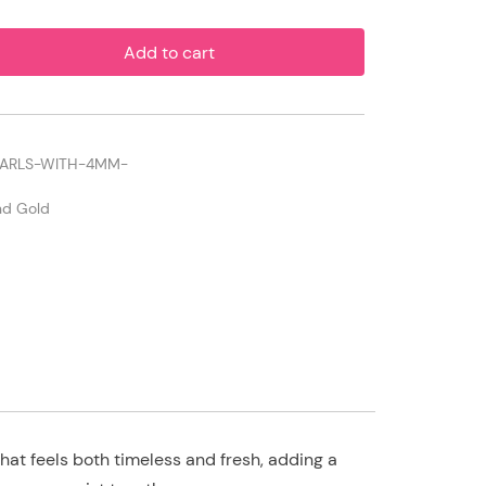
Add to cart
EARLS-WITH-4MM-
and Gold
at feels both timeless and fresh, adding a