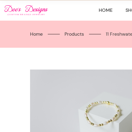
Skip
to
HOME
SH
content
Home
Products
11 Freshwat