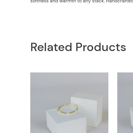
softness and warmth to any stack. Handcrafted wi
Related Products