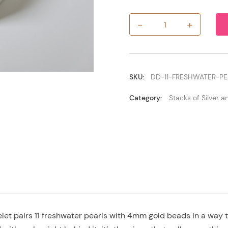
-
+
11
Freshwater
Pearls
with
4mm
Gold
SKU:
DD-11-FRESHWATER-P
quantity
Category:
Stacks of Silver 
et pairs 11 freshwater pearls with 4mm gold beads in a way th