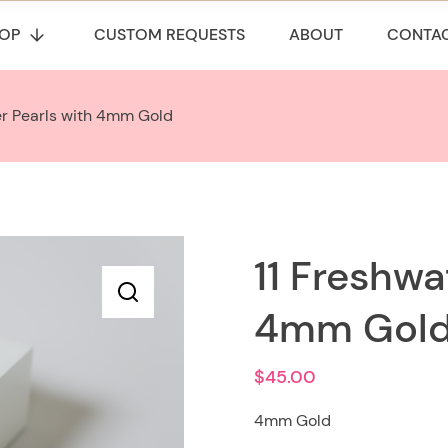
OP
CUSTOM REQUESTS
ABOUT
CONTA
er Pearls with 4mm Gold
11 Freshwa
4mm Gol
$
45.00
4mm Gold