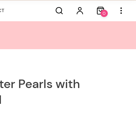
CT
0
ter Pearls with
d