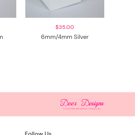
$
35.00
m
6mm/4mm Silver
Follow Us