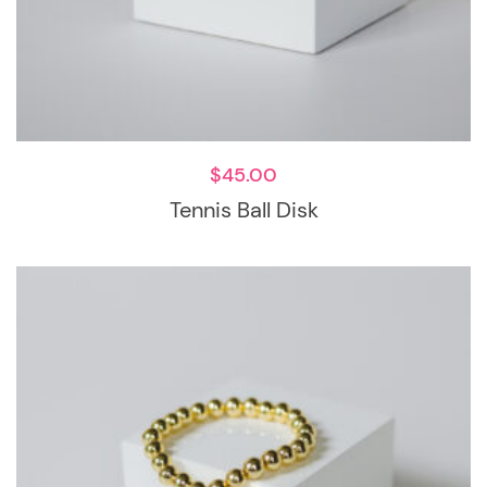
$
45.00
Tennis Ball Disk