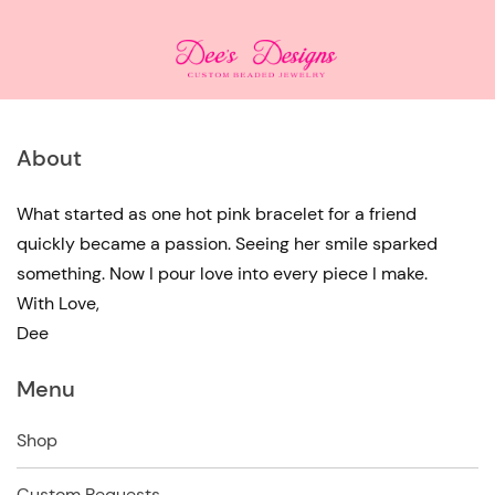
About
What started as one hot pink bracelet for a friend
quickly became a passion. Seeing her smile sparked
something. Now I pour love into every piece I make.
With Love,
Dee
Menu
Shop
Custom Requests