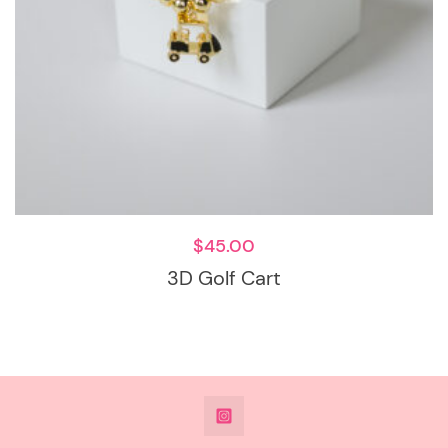
$
45.00
3D Golf Cart
@DeesdesignsSTL