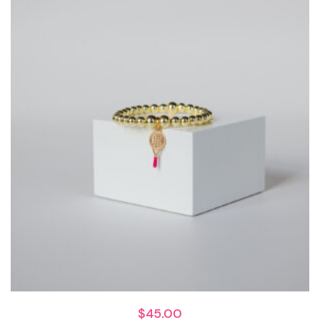
$
45.00