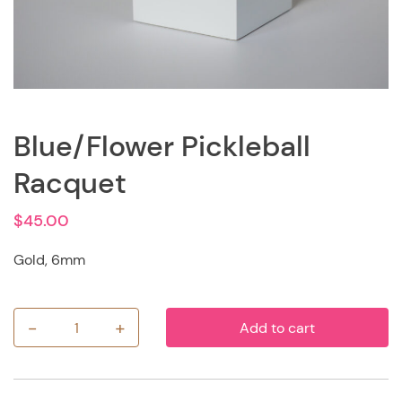
Blue/Flower Pickleball
Racquet
$
45.00
Gold, 6mm
-
+
Add to cart
Blue/Flower
Pickleball
Racquet
quantity