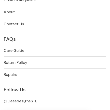
About
Contact Us
FAQs
Care Guide
Return Policy
Repairs
Follow Us
@DeesdesignsSTL