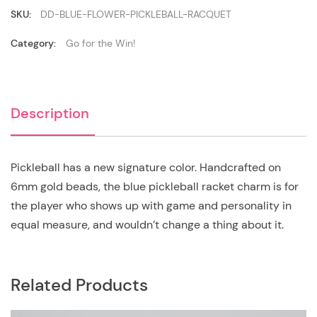
SKU:
DD-BLUE-FLOWER-PICKLEBALL-RACQUET
Category:
Go for the Win!
Description
Pickleball has a new signature color. Handcrafted on
6mm gold beads, the blue pickleball racket charm is for
the player who shows up with game and personality in
equal measure, and wouldn’t change a thing about it.
Related Products