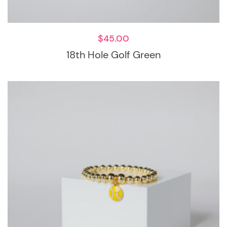
$
45.00
18th Hole Golf Green