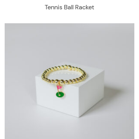
Tennis Ball Racket