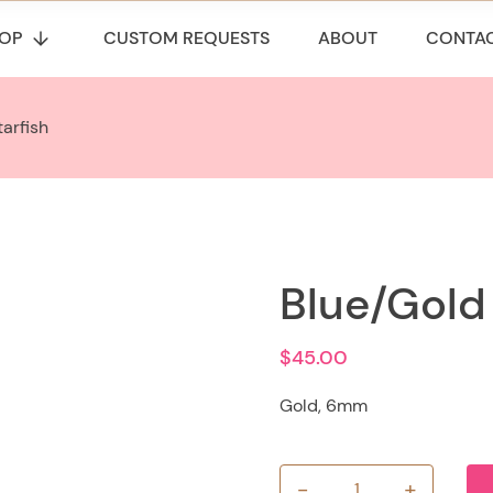
OP
CUSTOM REQUESTS
ABOUT
CONTA
arfish
Blue/Gold 
$
45.00
Gold, 6mm
-
+