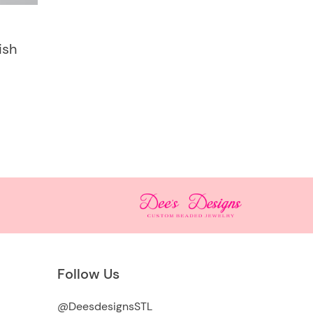
ish
Follow Us
@DeesdesignsSTL