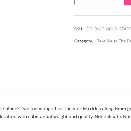
Blue/Gold
Starfish
quantity
SKU:
DD-BLUE-GOLD-STARF
Category:
Take Me to The B
ld alone? Two tones together. The starfish rides along 6mm go
crafted with substantial weight and quality. Not delicate. Not 