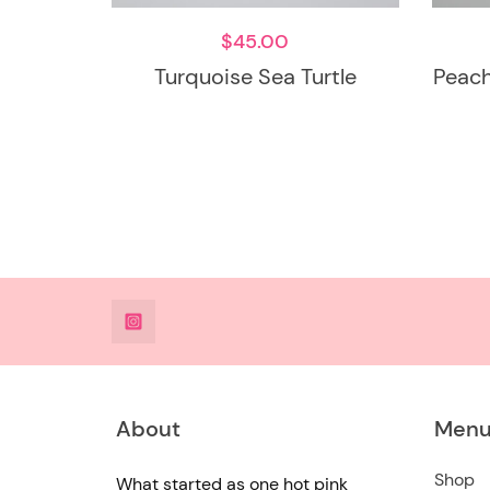
$
45.00
Turquoise Sea Turtle
Peach
@DeesdesignsSTL
About
Men
Shop
What started as one hot pink