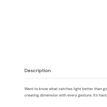
Description
Want to know what catches light better than go
creating dimension with every gesture. It’s hand