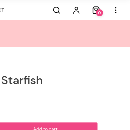
CT
0
Starfish
Add to cart