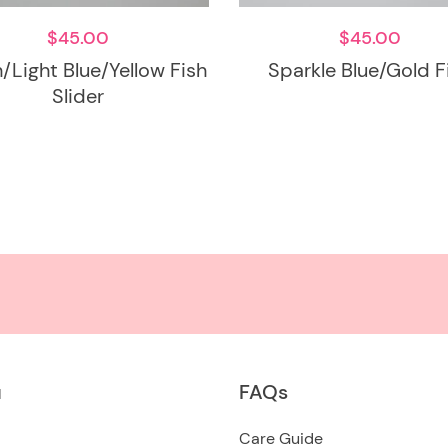
$
45.00
$
45.00
/Light Blue/Yellow Fish
Sparkle Blue/Gold F
Slider
u
FAQs
Care Guide