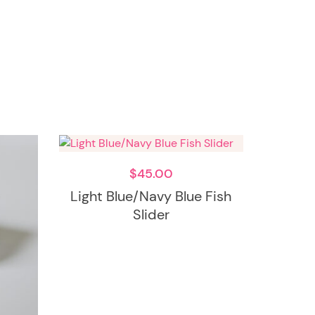
$
45.00
Light Blue/Navy Blue Fish
Slider