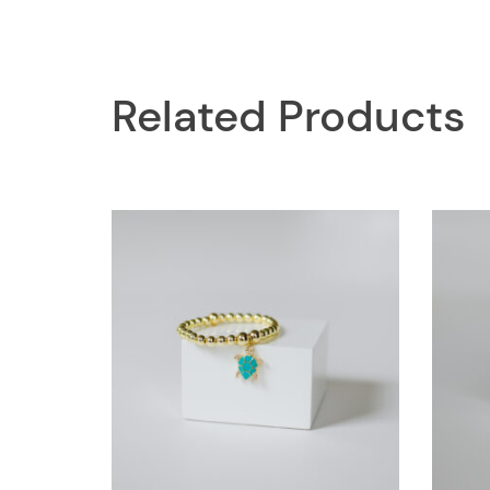
Related Products