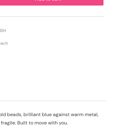
ISH
each
ld beads, brilliant blue against warm metal,
fragile. Built to move with you.