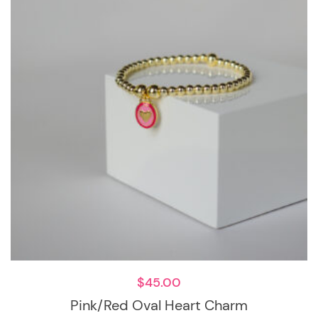
$
45.00
Pink/Red Oval Heart Charm