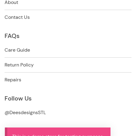
About
Contact Us
FAQs
Care Guide
Return Policy
Repairs
Follow Us
@DeesdesignsSTL