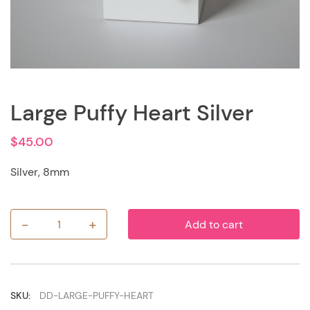
Large Puffy Heart Silver
$
45.00
Silver, 8mm
-
+
Add to cart
Large
Puffy
Heart
Silver
quantity
SKU:
DD-LARGE-PUFFY-HEART