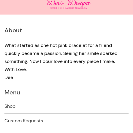
About
What started as one hot pink bracelet for a friend
quickly became a passion. Seeing her smile sparked
something. Now I pour love into every piece I make.
With Love,
Dee
Menu
Shop
Custom Requests