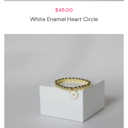
$
45.00
White Enamel Heart Circle