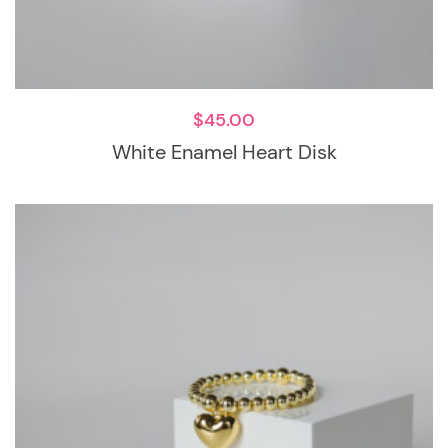
$
45.00
White Enamel Heart Disk