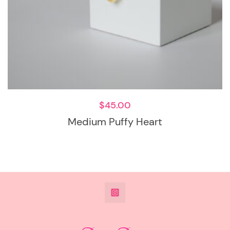
$
45.00
Medium Puffy Heart
@DeesdesignsSTL