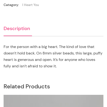
Category:
I Heart You
Description
For the person with a big heart. The kind of love that
doesn’t hold back. On 8mm silver beads, this large, puffy
heart is generous and open. It’s for anyone who loves
fully and isn’t afraid to show it.
Related Products